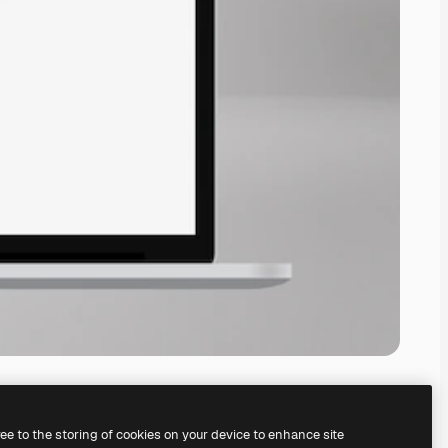
ree to the storing of cookies on your device to enhance site