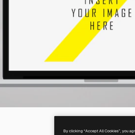
By clicking “Accept All Cookies”, you ag