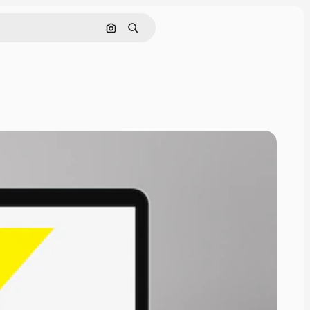
Search by image
Search