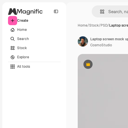
Create
Home
/
Stock
/
PSD
/
Laptop scr
Home
Search
Laptop screen mock u
CosmoStudio
Stock
Explore
All tools
Premium