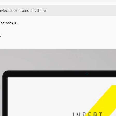
een mock u…
p