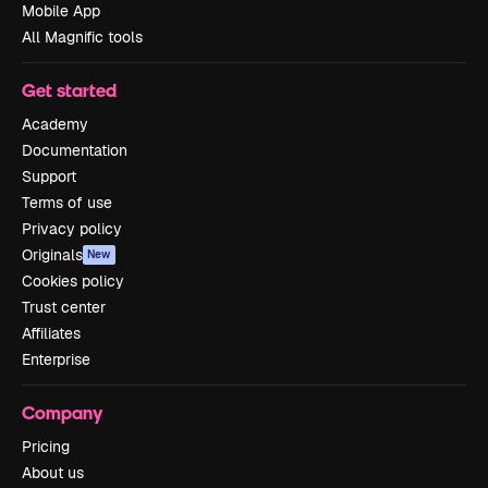
Mobile App
All Magnific tools
Get started
Academy
Documentation
Support
Terms of use
Privacy policy
Originals
New
Cookies policy
Trust center
Affiliates
Enterprise
Company
Pricing
About us