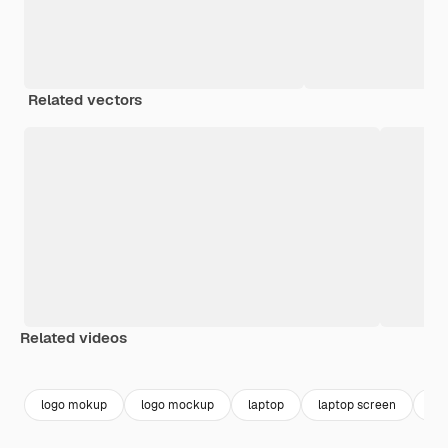
Related vectors
Related videos
Premium
Premium
Premium
Premium
logo mokup
logo mockup
laptop
laptop screen
sc