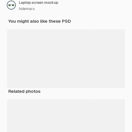
Laptop screen mockup
hidemaru
You might also like these PSD
Related photos