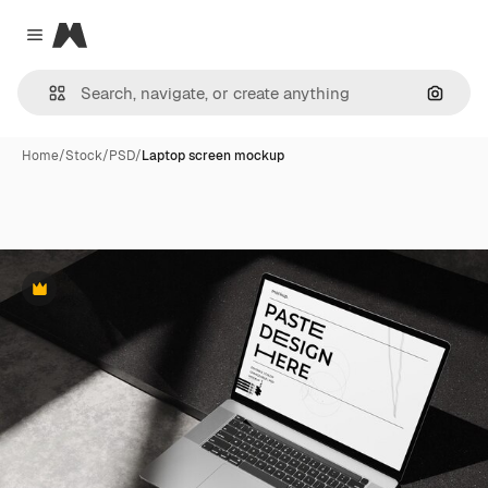
Magnific
Close menu
Search
Home
/
Stock
/
PSD
/
Laptop screen mockup
Premium