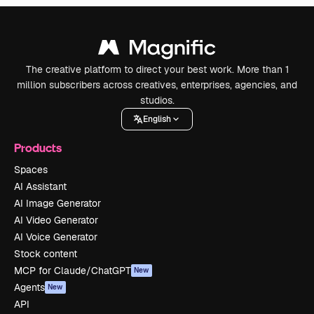
The creative platform to direct your best work. More than 1
million subscribers across creatives, enterprises, agencies, and
studios.
English
Products
Spaces
AI Assistant
AI Image Generator
AI Video Generator
AI Voice Generator
Stock content
MCP for Claude/ChatGPT
New
Agents
New
API