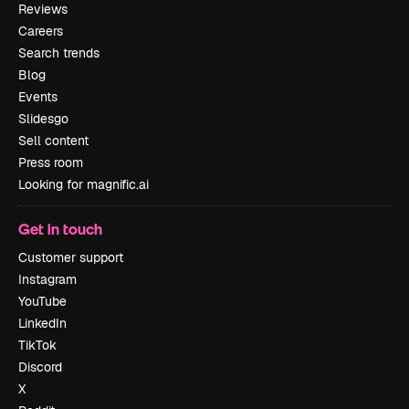
Reviews
Careers
Search trends
Blog
Events
Slidesgo
Sell content
Press room
Looking for magnific.ai
Get in touch
Customer support
Instagram
YouTube
LinkedIn
TikTok
Discord
X