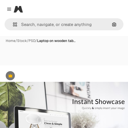
Magnific
Close menu
Search
Home
/
Stock
/
PSD
/
Laptop on wooden tab…
Premium