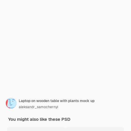
Laptop on wooden table with plants mock up
aleksandr_samochernyi
You might also like these PSD