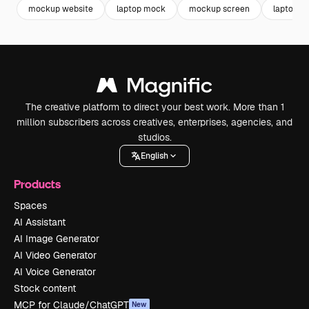
mockup website
laptop mock
mockup screen
laptop 
The creative platform to direct your best work. More than 1
million subscribers across creatives, enterprises, agencies, and
studios.
English
Products
Spaces
AI Assistant
AI Image Generator
AI Video Generator
AI Voice Generator
Stock content
MCP for Claude/ChatGPT
New