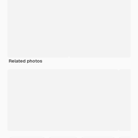
Related photos