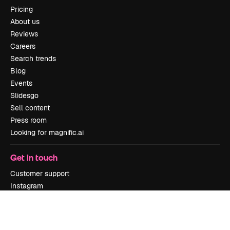
Pricing
About us
Reviews
Careers
Search trends
Blog
Events
Slidesgo
Sell content
Press room
Looking for magnific.ai
Get in touch
Customer support
Instagram
YouTube
LinkedIn
TikTok