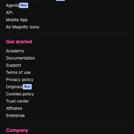
Agents
New
API
Mobile App
All Magnific tools
Get started
Academy
Documentation
Support
Terms of use
Privacy policy
Originals
New
Cookies policy
Trust center
Affiliates
Enterprise
Company