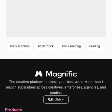
book mockup
book mock
book reading
reading
mo
The creative platform to direct your best work. More than 1
million subscribers across creatives, enterprises, agencies, and
studios.
English
Products