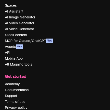
Spaces
AI Assistant
AI Image Generator
AI Video Generator
AI Voice Generator
Stock content
MCP for Claude/ChatGPT
New
Agents
New
API
Mobile App
All Magnific tools
Get started
Academy
Documentation
Support
Terms of use
Privacy policy