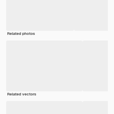
Related photos
Related vectors