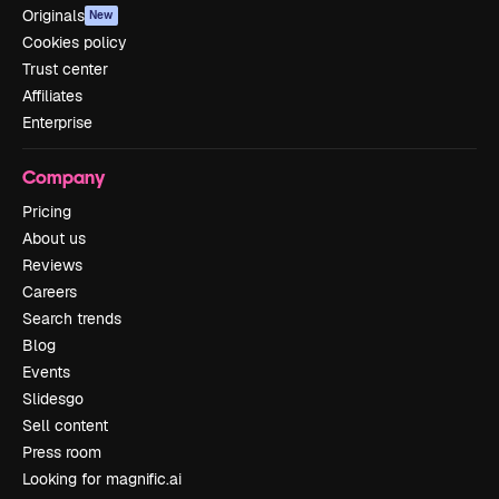
Originals
New
Cookies policy
Trust center
Affiliates
Enterprise
Company
Pricing
About us
Reviews
Careers
Search trends
Blog
Events
Slidesgo
Sell content
Press room
Looking for magnific.ai