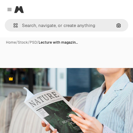
Magnific
Close menu
Search
Home
/
Stock
/
PSD
/
Lecture with magazin…
Premium