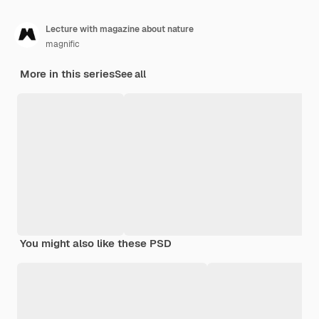
Lecture with magazine about nature
magnific
More in this series
See all
You might also like these PSD