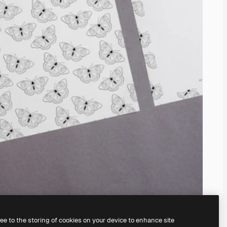
ree to the storing of cookies on your device to enhance site