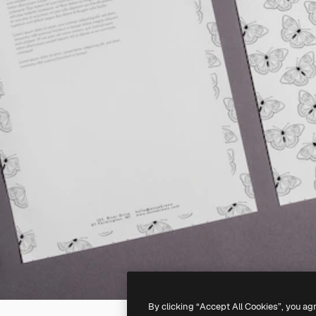
By clicking “Accept All Cookies”, you ag