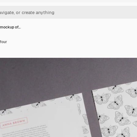
 mockup of…
four