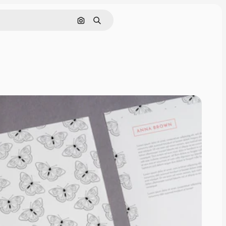
Search by image
Search