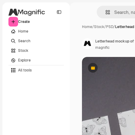
Create
Home
/
Stock
/
PSD
/
Letterhead
Home
Search
Letterhead mockup of 
magnific
Stock
Explore
All tools
Premium