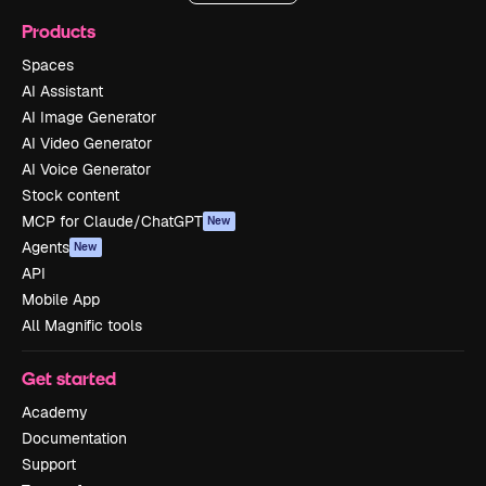
Products
Spaces
AI Assistant
AI Image Generator
AI Video Generator
AI Voice Generator
Stock content
MCP for Claude/ChatGPT
New
Agents
New
API
Mobile App
All Magnific tools
Get started
Academy
Documentation
Support