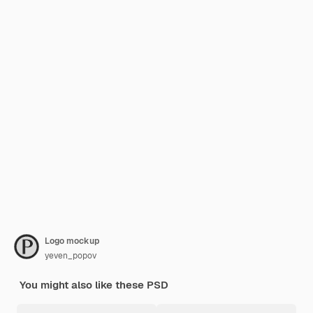
Logo mockup
yeven_popov
You might also like these PSD