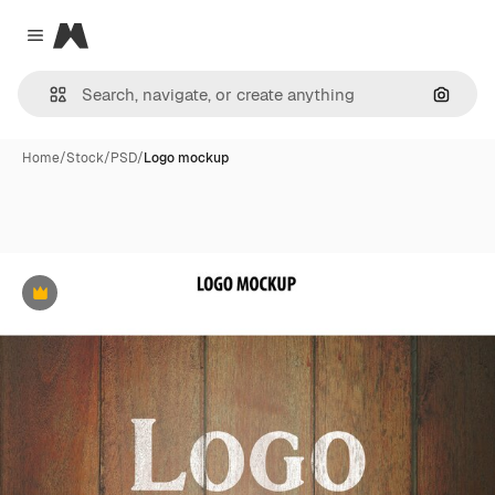
Magnific
Close menu
Search
Home
/
Stock
/
PSD
/
Logo mockup
Premium