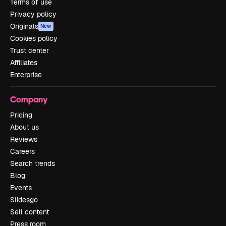
Terms of use
Privacy policy
Originals
New
Cookies policy
Trust center
Affiliates
Enterprise
Company
Pricing
About us
Reviews
Careers
Search trends
Blog
Events
Slidesgo
Sell content
Press room