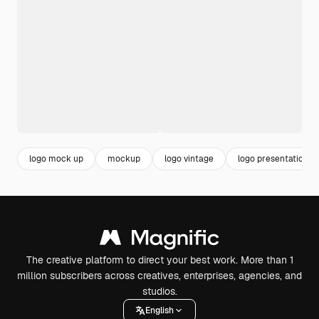
logo mock up
mockup
logo vintage
logo presentation
The creative platform to direct your best work. More than 1
million subscribers across creatives, enterprises, agencies, and
studios.
English