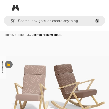
Magnific
Close menu
Search
Home
/
Stock
/
PSD
/
Lounge rocking chair…
Premium