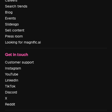
Careers
Search trends
Blog
Events
Slidesgo
Sell content
Press room
Looking for magnific.ai
Get in touch
Customer support
Instagram
YouTube
LinkedIn
TikTok
Discord
X
Reddit