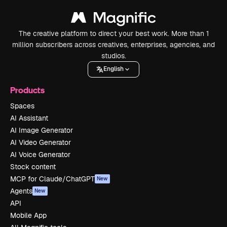
The creative platform to direct your best work. More than 1
million subscribers across creatives, enterprises, agencies, and
studios.
English
Products
Spaces
AI Assistant
AI Image Generator
AI Video Generator
AI Voice Generator
Stock content
MCP for Claude/ChatGPT
New
Agents
New
API
Mobile App