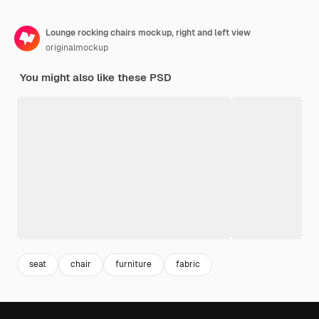
Lounge rocking chairs mockup, right and left view
originalmockup
You might also like these PSD
seat
chair
furniture
fabric