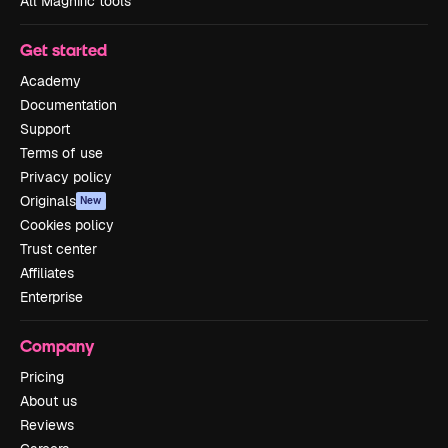
All Magnific tools
Get started
Academy
Documentation
Support
Terms of use
Privacy policy
Originals
New
Cookies policy
Trust center
Affiliates
Enterprise
Company
Pricing
About us
Reviews