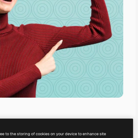
ree to the storing of cookies on your device to enhance site