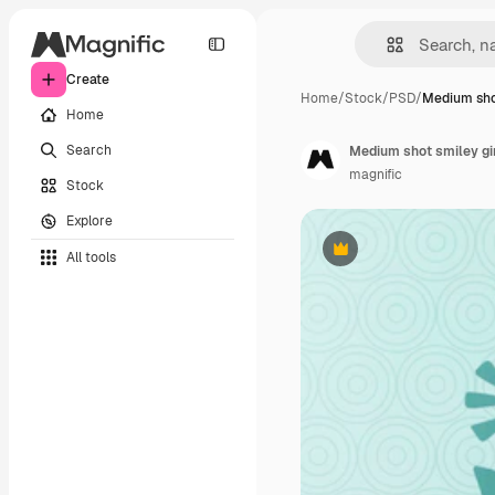
Create
Home
/
Stock
/
PSD
/
Medium sho
Home
Search
Medium shot smiley gir
magnific
Stock
Explore
All tools
Premium