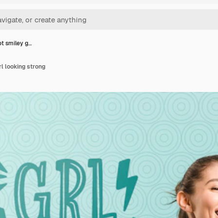
t smiley g…
l looking strong