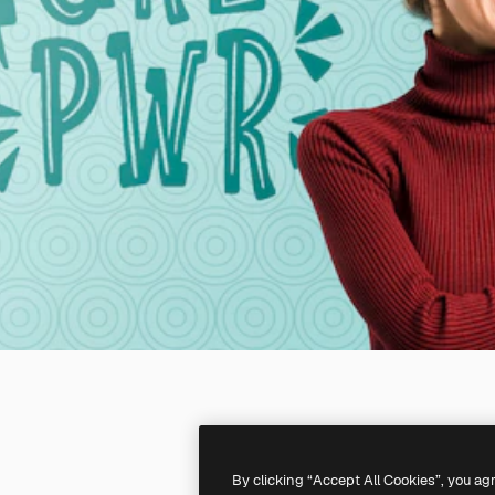
By clicking “Accept All Cookies”, you ag