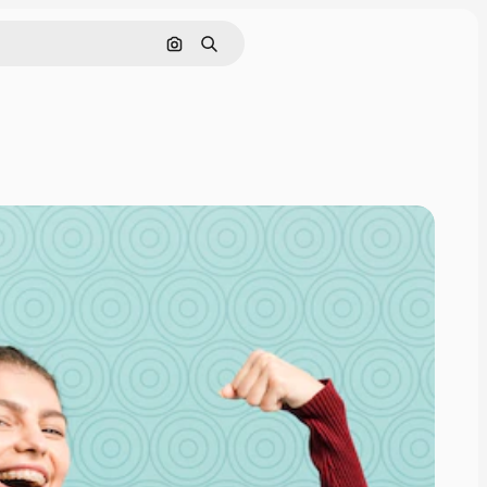
Search by image
Search