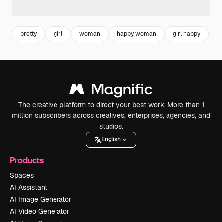
pretty
girl
woman
happy woman
girl happy
p
The creative platform to direct your best work. More than 1
million subscribers across creatives, enterprises, agencies, and
studios.
English
Products
Spaces
AI Assistant
AI Image Generator
AI Video Generator