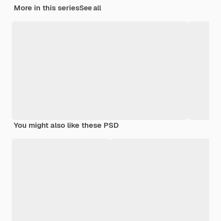
More in this series
See all
You might also like these PSD