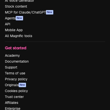
AI Voice Generator
Stock content
MCP for Claude/ChatGPT
New
Agents
New
API
Mobile App
All Magnific tools
Get started
Academy
Documentation
Support
Terms of use
Privacy policy
Originals
New
Cookies policy
Trust center
Affiliates
Enterprise