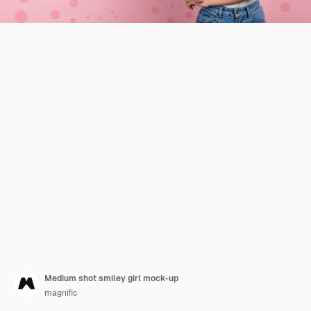
Medium shot smiley girl mock-up
magnific