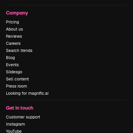
Company
Pricing
About us
Reviews
Careers
Search trends
Blog
Events
Slidesgo
Sell content
Press room
Looking for magnific.ai
Get in touch
Customer support
Instagram
YouTube