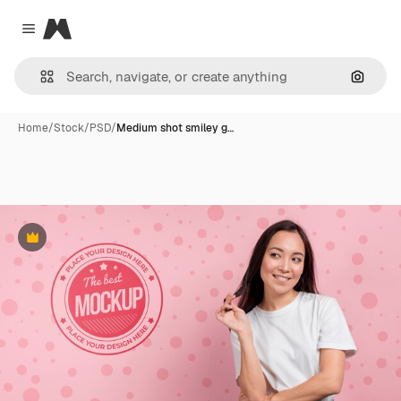
Magnific
Close menu
Search
Home
/
Stock
/
PSD
/
Medium shot smiley g…
Premium