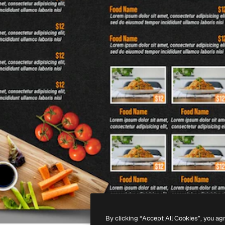
By clicking “Accept All Cookies”, you ag