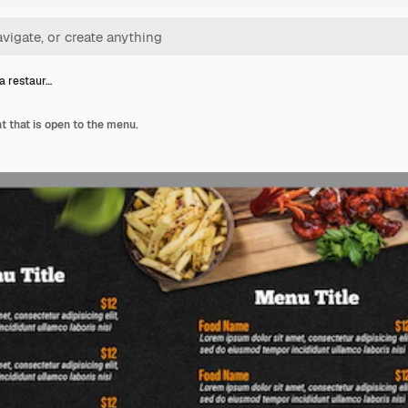
a restaur…
t that is open to the menu.