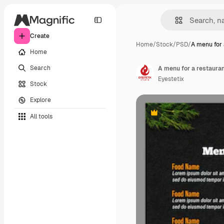
Create
Home
/
Stock
/
PSD
/
A menu for 
Home
Search
A menu for a restauran
Eyestetix
Stock
Explore
All tools
Premium