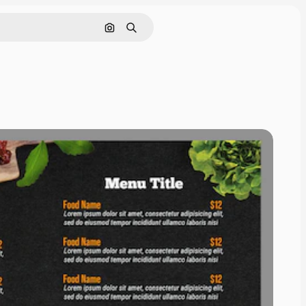
Search by image
Search