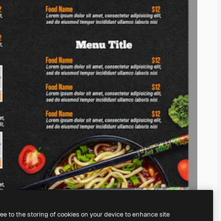
ree to the storing of cookies on your device to enhance site