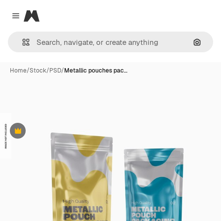
Magnific
Close menu
Search
Home
/
Stock
/
PSD
/
Metallic pouches pac…
Premium