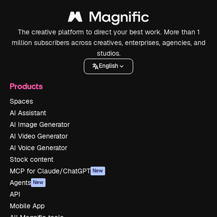
The creative platform to direct your best work. More than 1
million subscribers across creatives, enterprises, agencies, and
studios.
English
Products
Spaces
AI Assistant
AI Image Generator
AI Video Generator
AI Voice Generator
Stock content
MCP for Claude/ChatGPT
New
Agents
New
API
Mobile App