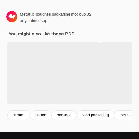
Metallic pouches packaging mockup 02
originalmockup
You might also like these PSD
sachet
pouch
package
food packaging
metal