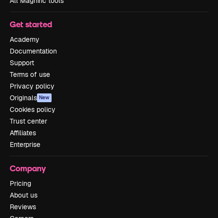
All Magnific tools
Get started
Academy
Documentation
Support
Terms of use
Privacy policy
Originals
New
Cookies policy
Trust center
Affiliates
Enterprise
Company
Pricing
About us
Reviews