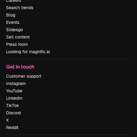
Careers
Search trends
Blog
Events
Slidesgo
Sell content
Press room
Looking for magnific.ai
Get in touch
Customer support
Instagram
YouTube
LinkedIn
TikTok
Discord
X
Reddit