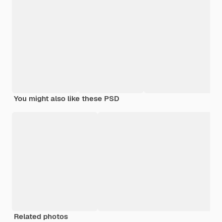
You might also like these PSD
Related photos