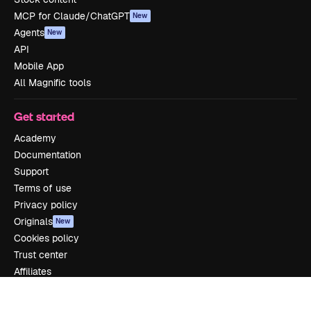
MCP for Claude/ChatGPT
New
Agents
New
API
Mobile App
All Magnific tools
Get started
Academy
Documentation
Support
Terms of use
Privacy policy
Originals
New
Cookies policy
Trust center
Affiliates
Enterprise