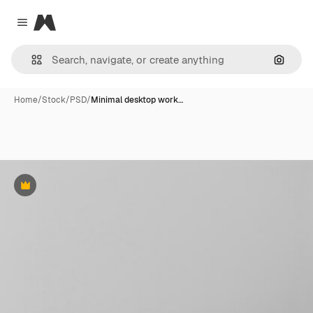
Magnific
Close menu
Search
Home
/
Stock
/
PSD
/
Minimal desktop work…
Premium