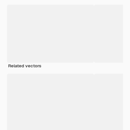
Related vectors