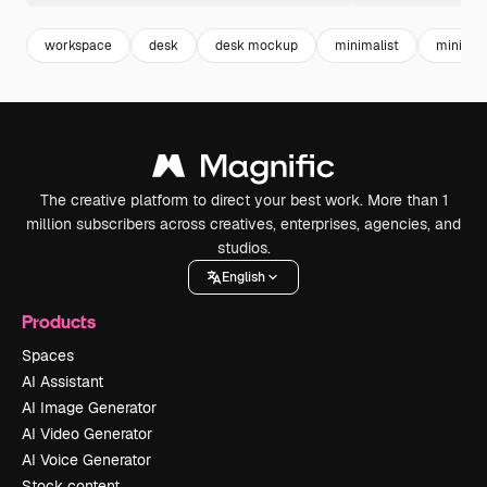
workspace
desk
desk mockup
minimalist
minimal
The creative platform to direct your best work. More than 1
million subscribers across creatives, enterprises, agencies, and
studios.
English
Products
Spaces
AI Assistant
AI Image Generator
AI Video Generator
AI Voice Generator
Stock content