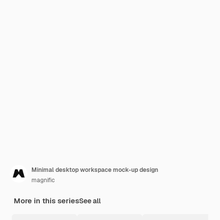
Minimal desktop workspace mock-up design
magnific
More in this series
See all