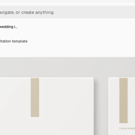
wedding i…
itation template