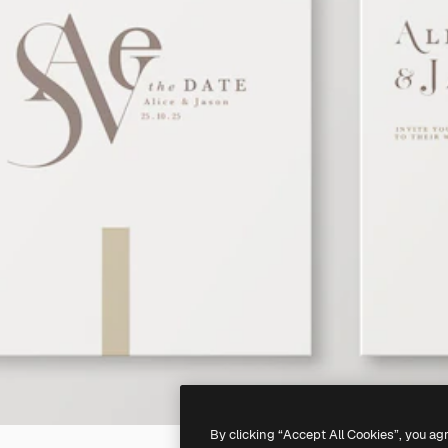
By clicking “Accept All Cookies”, you ag