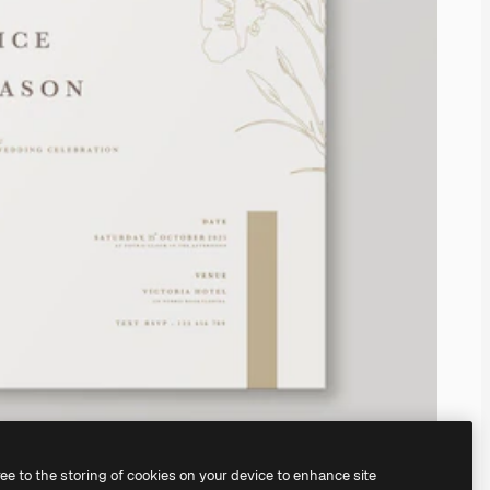
ree to the storing of cookies on your device to enhance site