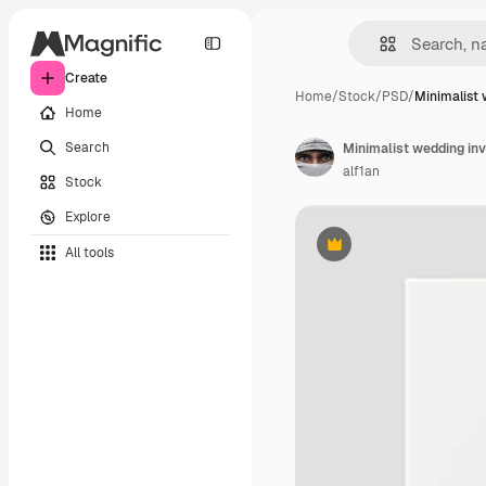
Create
Home
/
Stock
/
PSD
/
Minimalist 
Home
Search
Minimalist wedding inv
alf1an
Stock
Explore
All tools
Premium