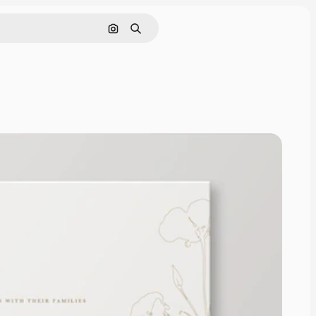
Search by image
Search