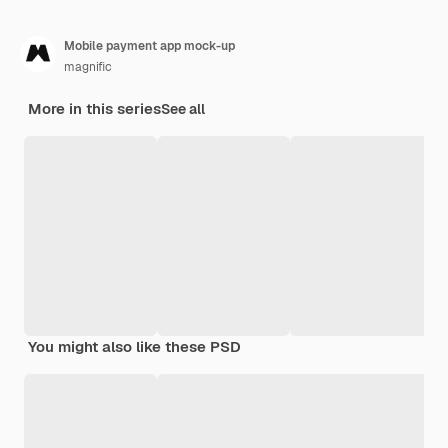
Mobile payment app mock-up
magnific
More in this series
See all
You might also like these PSD