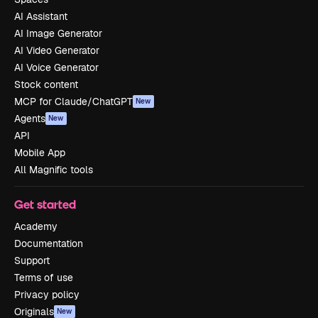
AI Assistant
AI Image Generator
AI Video Generator
AI Voice Generator
Stock content
MCP for Claude/ChatGPT
New
Agents
New
API
Mobile App
All Magnific tools
Get started
Academy
Documentation
Support
Terms of use
Privacy policy
Originals
New