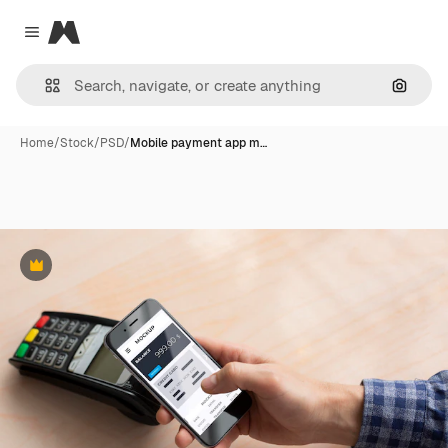
Magnific
Close menu
Search
Home
/
Stock
/
PSD
/
Mobile payment app m…
Premium