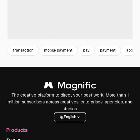
transaction
mobile payment
pay
payment
applica
The creative platform to direct your best work. More than 1
million subscribers across creatives, enterprises, agencies, and
studios.
English
Products
Spaces