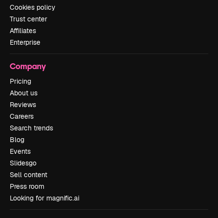
Cookies policy
Trust center
Affiliates
Enterprise
Company
Pricing
About us
Reviews
Careers
Search trends
Blog
Events
Slidesgo
Sell content
Press room
Looking for magnific.ai