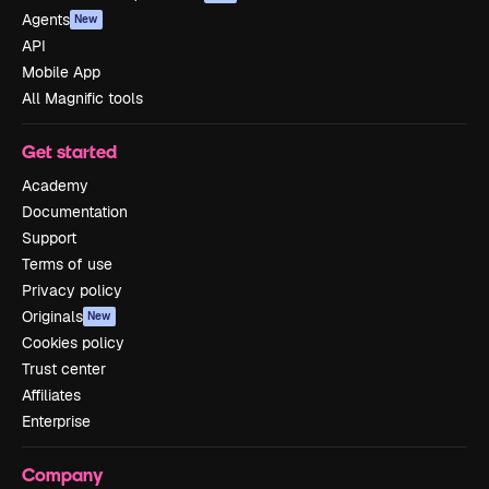
Agents
New
API
Mobile App
All Magnific tools
Get started
Academy
Documentation
Support
Terms of use
Privacy policy
Originals
New
Cookies policy
Trust center
Affiliates
Enterprise
Company