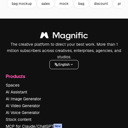
bag mockup
sales
mock
bag
discount
promo
The creative platform to direct your best work. More than 1
million subscribers across creatives, enterprises, agencies, and
studios.
English
Products
Spaces
AI Assistant
AI Image Generator
AI Video Generator
AI Voice Generator
Stock content
MCP for Claude/ChatGPT
New