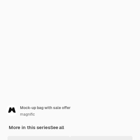
Mock-up bag with sale offer
magnific
More in this series
See all