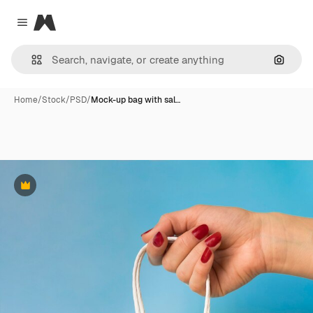
Magnific
Close menu
Search
Home
/
Stock
/
PSD
/
Mock-up bag with sal…
Premium