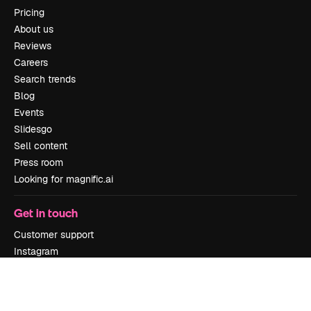
Pricing
About us
Reviews
Careers
Search trends
Blog
Events
Slidesgo
Sell content
Press room
Looking for magnific.ai
Get in touch
Customer support
Instagram
YouTube
LinkedIn
TikTok