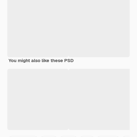
You might also like these PSD