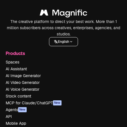
The creative platform to direct your best work. More than 1
million subscribers across creatives, enterprises, agencies, and
studios.
English
Products
Spaces
AI Assistant
AI Image Generator
AI Video Generator
AI Voice Generator
Stock content
MCP for Claude/ChatGPT
New
Agents
New
API
Mobile App