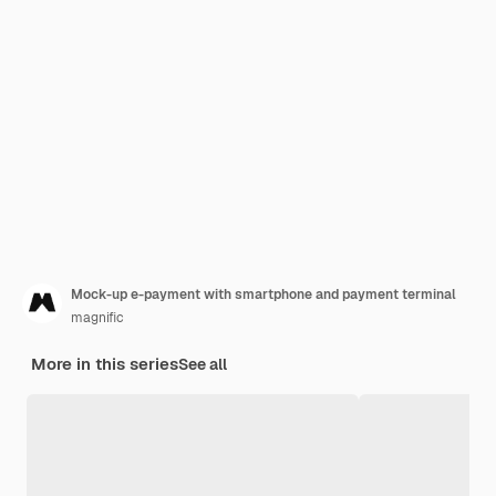
Mock-up e-payment with smartphone and payment terminal
magnific
More in this series
See all