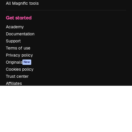
All Magnific tools
Get started
Academy
Documentation
Support
Terms of use
Privacy policy
Originals
New
Cookies policy
Trust center
Affiliates
Enterprise
Company
Pricing
About us
Reviews