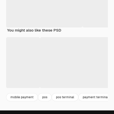
You might also like these PSD
mobile payment
pos
pos terminal
payment terminal