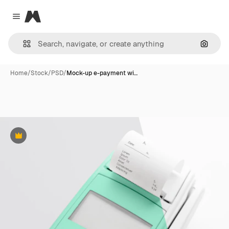
Magnific
Close menu
Search
Home
/
Stock
/
PSD
/
Mock-up e-payment wi…
Premium