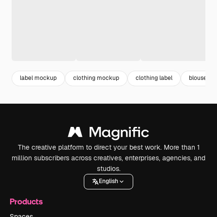
label mockup
clothing mockup
clothing label
blouse
The creative platform to direct your best work. More than 1
million subscribers across creatives, enterprises, agencies, and
studios.
English
Products
Spaces