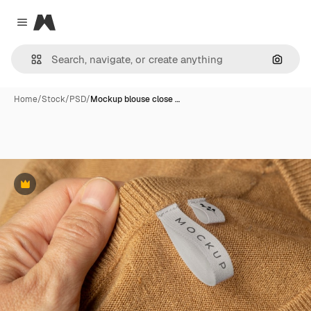
Magnific
Close menu
Search
Home
/
Stock
/
PSD
/
Mockup blouse close …
Premium