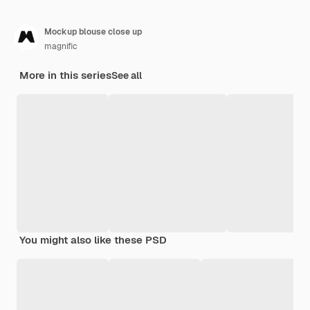
Mockup blouse close up
magnific
More in this series
See all
You might also like these PSD