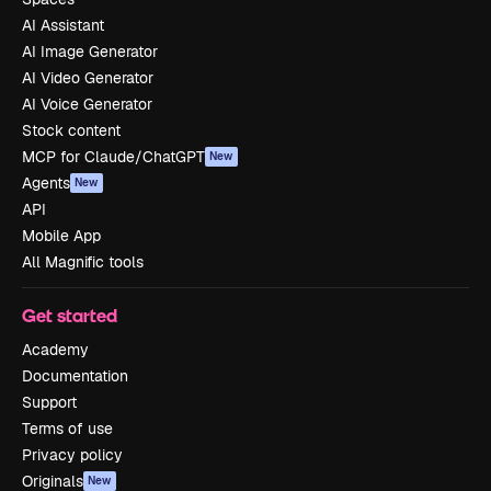
AI Assistant
AI Image Generator
AI Video Generator
AI Voice Generator
Stock content
MCP for Claude/ChatGPT
New
Agents
New
API
Mobile App
All Magnific tools
Get started
Academy
Documentation
Support
Terms of use
Privacy policy
Originals
New