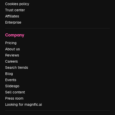
Cookies policy
Trust center
Affiliates
Enterprise
Company
Pricing
About us
Reviews
Careers
Search trends
Blog
Events
Slidesgo
Sell content
Press room
Looking for magnific.ai