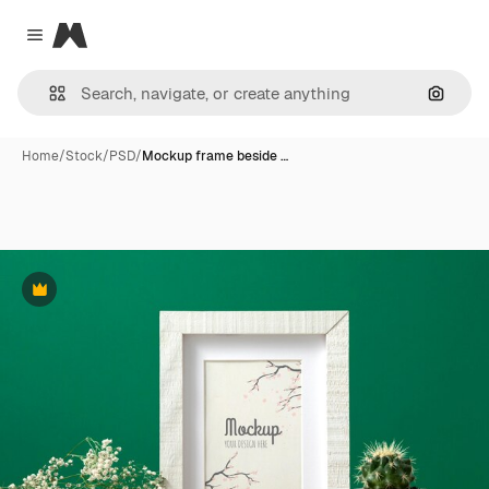
Magnific
Close menu
Search
Home
/
Stock
/
PSD
/
Mockup frame beside …
Premium