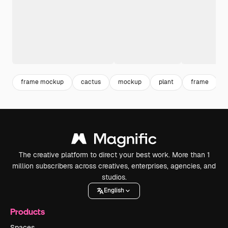
frame mockup
cactus
mockup
plant
frame
The creative platform to direct your best work. More than 1
million subscribers across creatives, enterprises, agencies, and
studios.
English
Products
Spaces