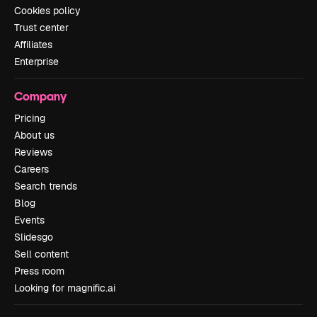
Cookies policy
Trust center
Affiliates
Enterprise
Company
Pricing
About us
Reviews
Careers
Search trends
Blog
Events
Slidesgo
Sell content
Press room
Looking for magnific.ai