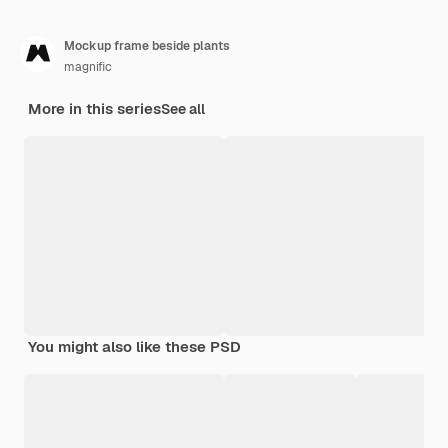
Mockup frame beside plants
magnific
More in this series
See all
You might also like these PSD