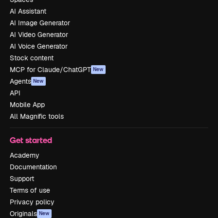
AI Assistant
AI Image Generator
AI Video Generator
AI Voice Generator
Stock content
MCP for Claude/ChatGPT
New
Agents
New
API
Mobile App
All Magnific tools
Get started
Academy
Documentation
Support
Terms of use
Privacy policy
Originals
New