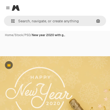
Magnific
Close menu
Search
Home
/
Stock
/
PSD
/
New year 2020 with g…
Premium