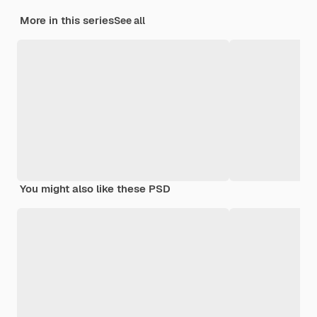
More in this series
See all
You might also like these PSD