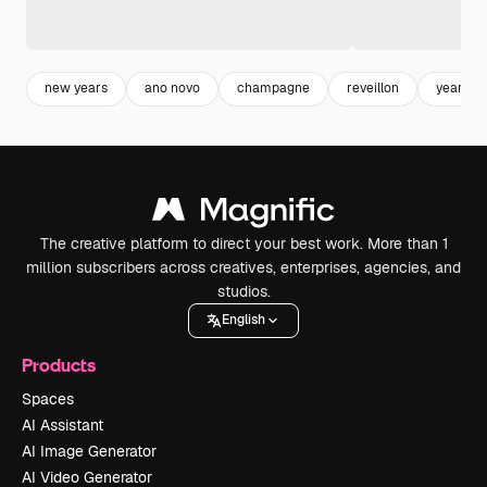
new years
ano novo
champagne
reveillon
year
The creative platform to direct your best work. More than 1
million subscribers across creatives, enterprises, agencies, and
studios.
English
Products
Spaces
AI Assistant
AI Image Generator
AI Video Generator