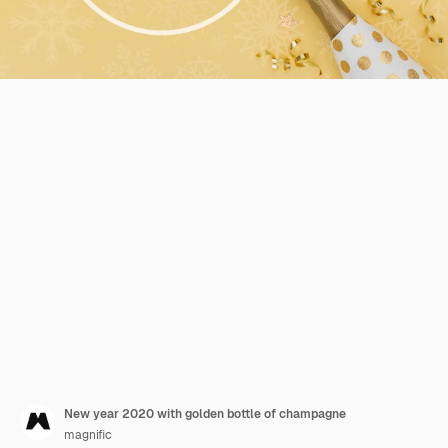
New year 2020 with golden bottle of champagne
magnific