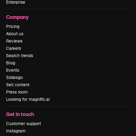
Enterprise
Company
Pricing
About us
Reviews
Careers
Search trends
Blog
Events
Slidesgo
Sell content
Press room
Looking for magnific.ai
Get in touch
Customer support
Instagram