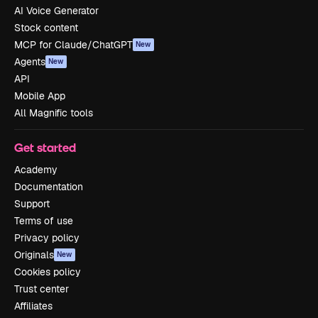
AI Voice Generator
Stock content
MCP for Claude/ChatGPT
New
Agents
New
API
Mobile App
All Magnific tools
Get started
Academy
Documentation
Support
Terms of use
Privacy policy
Originals
New
Cookies policy
Trust center
Affiliates