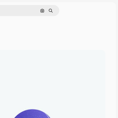
Search by image
Search