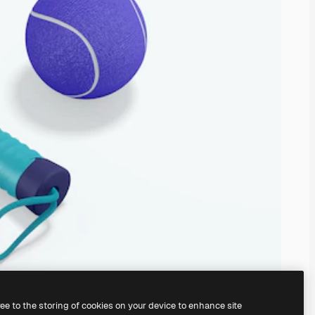
ree to the storing of cookies on your device to enhance site