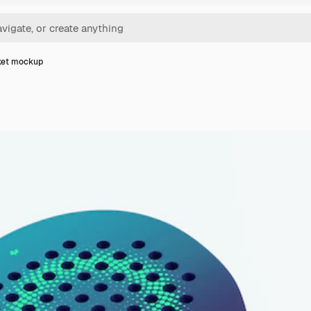
ket mockup