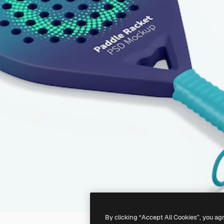
By clicking “Accept All Cookies”, you ag