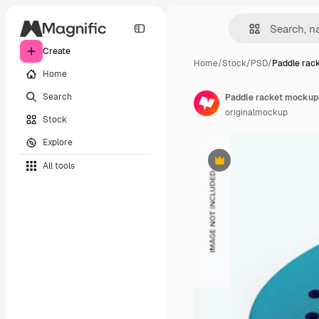
Create
Home
/
Stock
/
PSD
/
Paddle rac
Home
Search
Paddle racket mockup
originalmockup
Stock
Explore
All tools
Premium