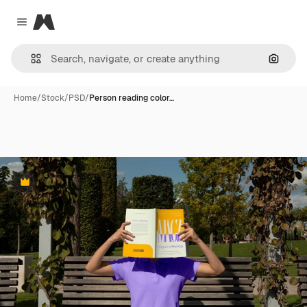
Magnific
Close menu
Search
Home
/
Stock
/
PSD
/
Person reading color…
Premium