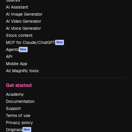
Spaces
AI Assistant
AI Image Generator
AI Video Generator
AI Voice Generator
Stock content
MCP for Claude/ChatGPT
New
Agents
New
API
Mobile App
All Magnific tools
Get started
Academy
Documentation
Support
Terms of use
Privacy policy
Originals
New