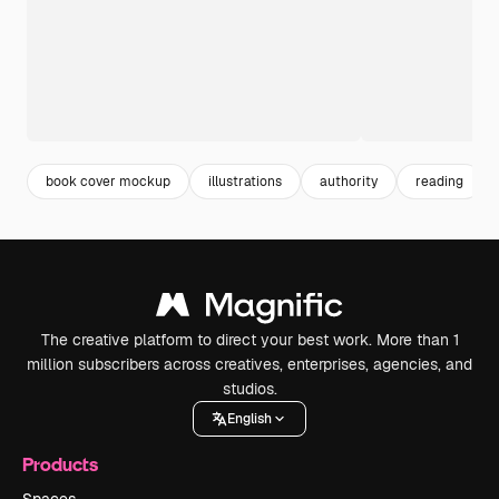
book cover mockup
illustrations
authority
reading
The creative platform to direct your best work. More than 1
million subscribers across creatives, enterprises, agencies, and
studios.
English
Products