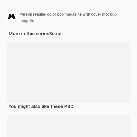
Person reading color pop magazine with cover mockup
magnific
More in this series
See all
You might also like these PSD