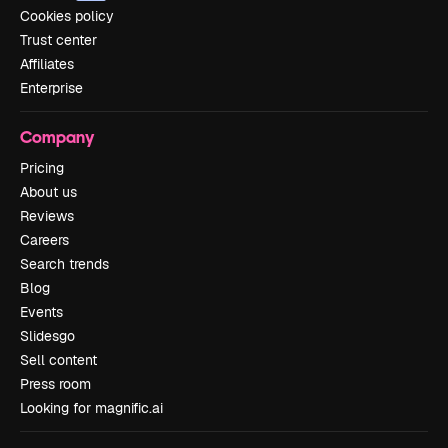
Cookies policy
Trust center
Affiliates
Enterprise
Company
Pricing
About us
Reviews
Careers
Search trends
Blog
Events
Slidesgo
Sell content
Press room
Looking for magnific.ai