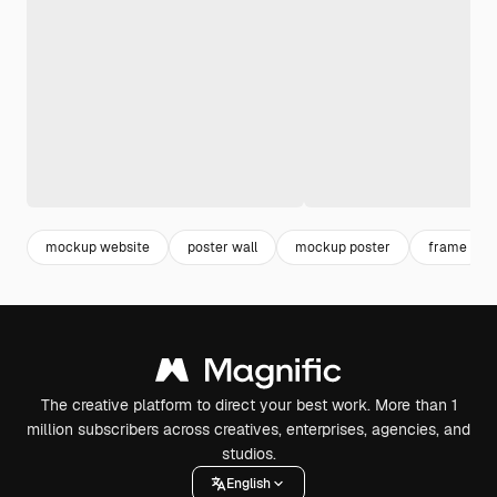
mockup website
poster wall
mockup poster
frame
The creative platform to direct your best work. More than 1
million subscribers across creatives, enterprises, agencies, and
studios.
English