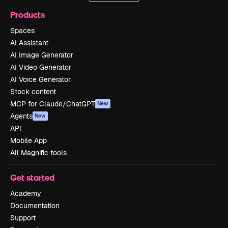
Products
Spaces
AI Assistant
AI Image Generator
AI Video Generator
AI Voice Generator
Stock content
MCP for Claude/ChatGPT
New
Agents
New
API
Mobile App
All Magnific tools
Get started
Academy
Documentation
Support