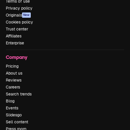
Terms of use
Privacy policy
Originals
New
Cookies policy
Trust center
Affiliates
Enterprise
Company
Pricing
About us
Reviews
Careers
Search trends
Blog
Events
Slidesgo
Sell content
Press room