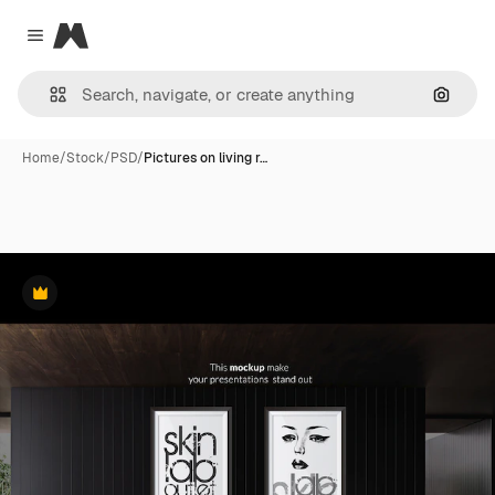
Magnific
Close menu
Search
Home
/
Stock
/
PSD
/
Pictures on living r…
Premium