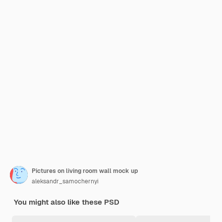
Pictures on living room wall mock up
aleksandr_samochernyi
You might also like these PSD