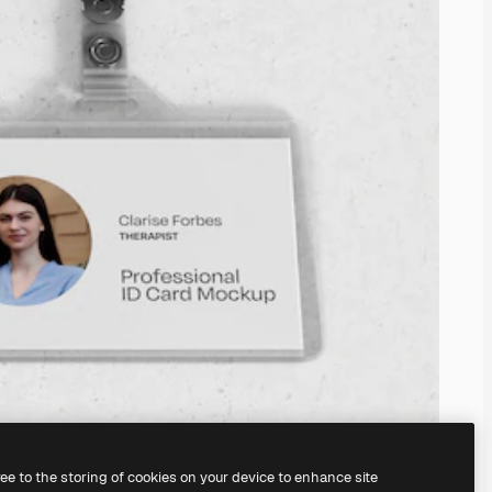
ree to the storing of cookies on your device to enhance site