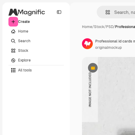
Create
Home
/
Stock
/
PSD
/
Professiona
Home
Search
Professional id cards
originalmockup
Stock
Explore
All tools
Premium