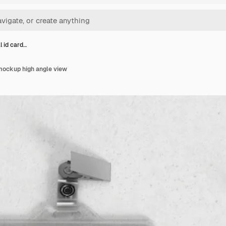
l id card…
 mockup high angle view