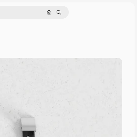
Search by image
Search