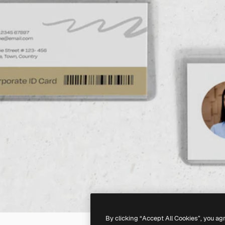
By clicking “Accept All Cookies”, you ag