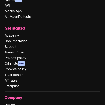
API
Mobile App
All Magnific tools
Get started
Academy
Documentation
Support
Terms of use
Privacy policy
Originals
New
Cookies policy
Trust center
Affiliates
Enterprise
Company
Pricing