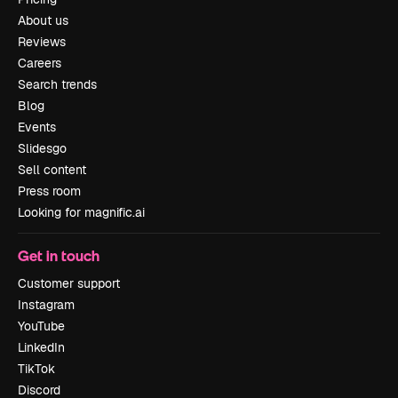
About us
Reviews
Careers
Search trends
Blog
Events
Slidesgo
Sell content
Press room
Looking for magnific.ai
Get in touch
Customer support
Instagram
YouTube
LinkedIn
TikTok
Discord