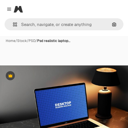
Magnific
Close menu
Search
Home
/
Stock
/
PSD
/
Psd realistic laptop…
Premium