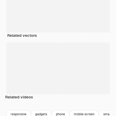
Related vectors
Related videos
Premium
Premium
Premium
Premium
responsive
gadgets
phone
mobile screen
smartph