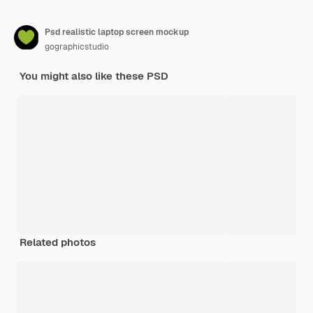
Psd realistic laptop screen mockup
gographicstudio
You might also like these PSD
Related photos