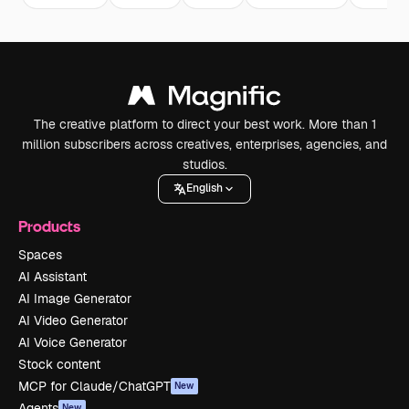
The creative platform to direct your best work. More than 1
million subscribers across creatives, enterprises, agencies, and
studios.
English
Products
Spaces
AI Assistant
AI Image Generator
AI Video Generator
AI Voice Generator
Stock content
MCP for Claude/ChatGPT
New
Agents
New