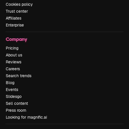
Cookies policy
Trust center
Affiliates
Enterprise
Company
Pricing
About us
Reviews
Careers
Search trends
Blog
Events
Slidesgo
Sell content
Press room
Looking for magnific.ai