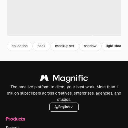
collection
pack
mockup set
shadow
light shadow
The creative platform to direct your best work. More than 1
million subscribers across creatives, enterprises, agencies, and
studios.
English
Products
Spaces