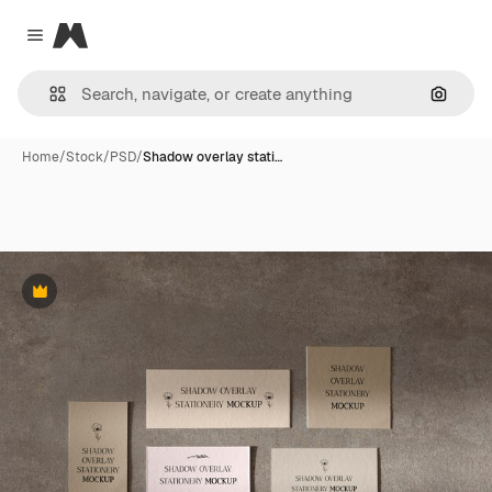
Magnific
Close menu
Search
Home
/
Stock
/
PSD
/
Shadow overlay stati…
Premium