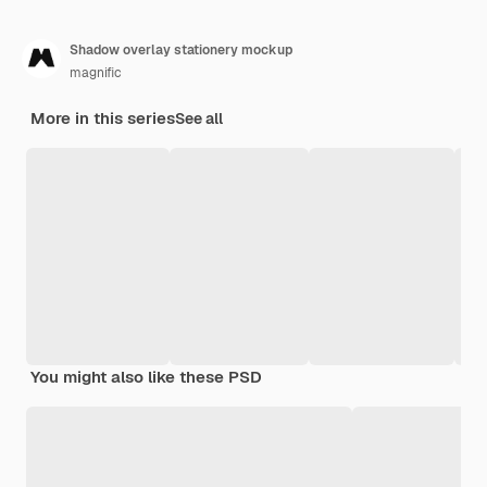
Shadow overlay stationery mockup
magnific
More in this series
See all
You might also like these PSD