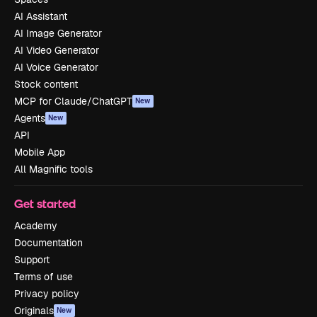
AI Assistant
AI Image Generator
AI Video Generator
AI Voice Generator
Stock content
MCP for Claude/ChatGPT
New
Agents
New
API
Mobile App
All Magnific tools
Get started
Academy
Documentation
Support
Terms of use
Privacy policy
Originals
New