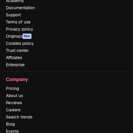
Academy
Documentation
Support
Terms of use
Privacy policy
Originals
New
Cookies policy
Trust center
Affiliates
Enterprise
Company
Pricing
About us
Reviews
Careers
Search trends
Blog
Events