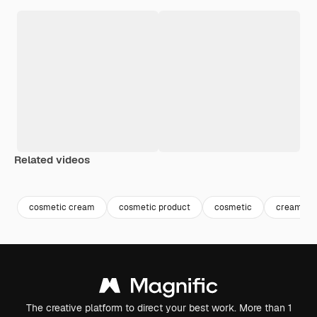
Related videos
Premium
Premium
Premium
Premium
Generated b
cosmetic cream
cosmetic product
cosmetic
cream
The creative platform to direct your best work. More than 1