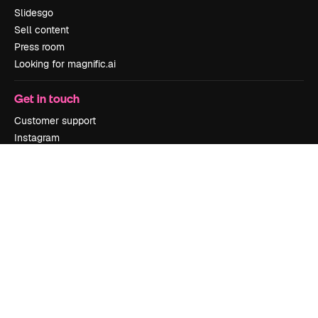
Slidesgo
Sell content
Press room
Looking for magnific.ai
Get in touch
Customer support
Instagram
YouTube
LinkedIn
TikTok
Discord
X
Reddit
Copyright © 2010-
2026
Freepik Company S.L.U.
All rights reserved
.