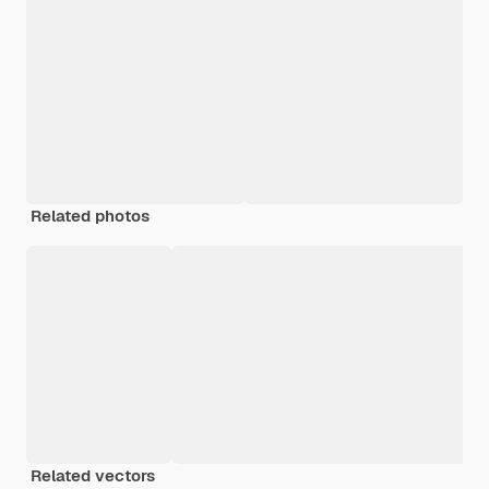
Related photos
Related vectors