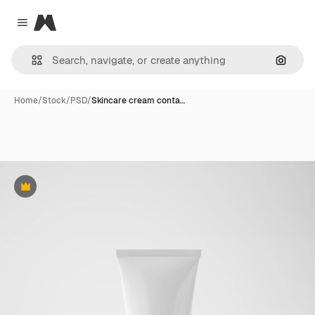
Magnific
Close menu
Search
Home
/
Stock
/
PSD
/
Skincare cream conta…
Premium