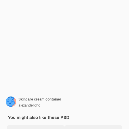
Skincare cream container
alexandercho
You might also like these PSD