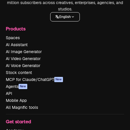
million subscribers across creatives, enterprises, agencies, and
studios.
English
Products
Spaces
AI Assistant
AI Image Generator
AI Video Generator
AI Voice Generator
Stock content
MCP for Claude/ChatGPT
New
Agents
New
API
Mobile App
All Magnific tools
Get started