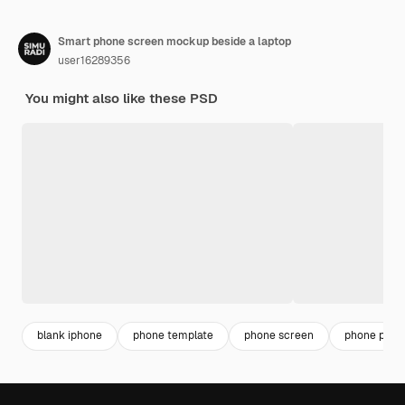
Smart phone screen mockup beside a laptop
user16289356
You might also like these PSD
blank iphone
phone template
phone screen
phone png