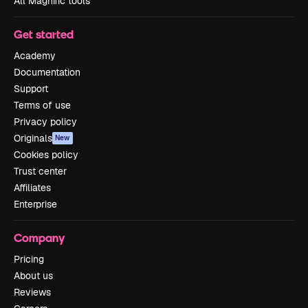
All Magnific tools
Get started
Academy
Documentation
Support
Terms of use
Privacy policy
Originals
New
Cookies policy
Trust center
Affiliates
Enterprise
Company
Pricing
About us
Reviews