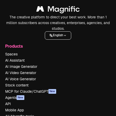
The creative platform to direct your best work. More than 1
million subscribers across creatives, enterprises, agencies, and
studios.
English
Products
Spaces
AI Assistant
AI Image Generator
AI Video Generator
AI Voice Generator
Stock content
MCP for Claude/ChatGPT
New
Agents
New
API
Mobile App