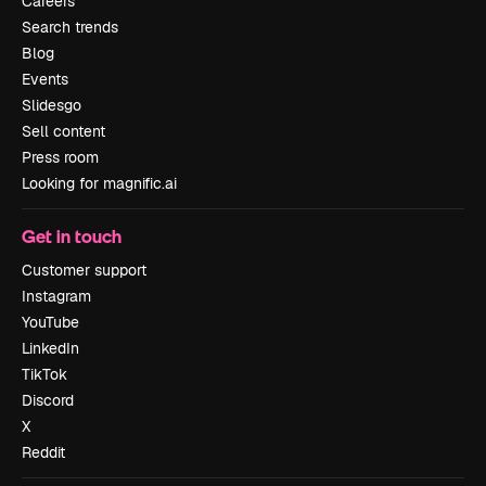
Careers
Search trends
Blog
Events
Slidesgo
Sell content
Press room
Looking for magnific.ai
Get in touch
Customer support
Instagram
YouTube
LinkedIn
TikTok
Discord
X
Reddit