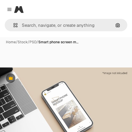
Magnific
Close menu
Search
Home
/
Stock
/
PSD
/
Smart phone screen m…
Premium