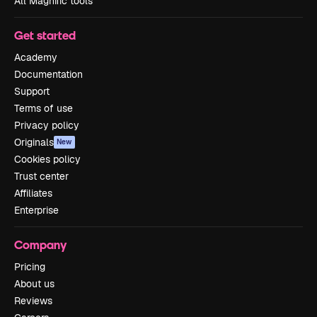
All Magnific tools
Get started
Academy
Documentation
Support
Terms of use
Privacy policy
Originals
New
Cookies policy
Trust center
Affiliates
Enterprise
Company
Pricing
About us
Reviews