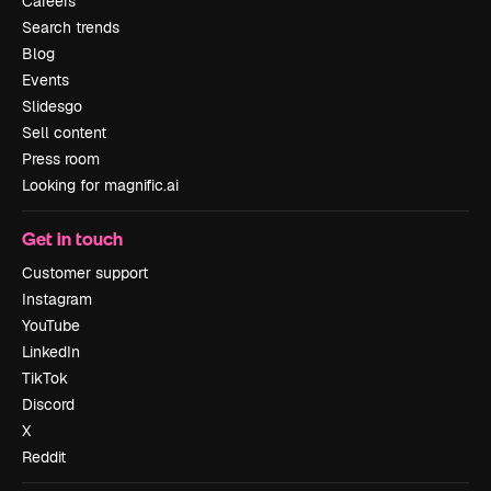
Careers
Search trends
Blog
Events
Slidesgo
Sell content
Press room
Looking for magnific.ai
Get in touch
Customer support
Instagram
YouTube
LinkedIn
TikTok
Discord
X
Reddit