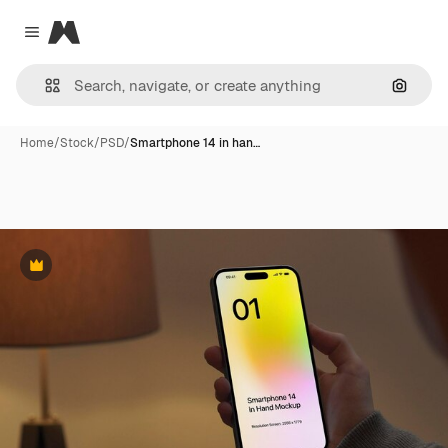
Magnific
Close menu
Search
Home
/
Stock
/
PSD
/
Smartphone 14 in han…
Premium