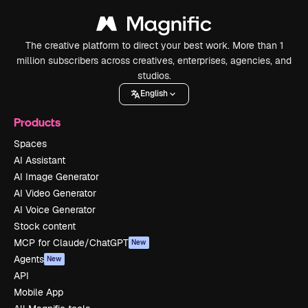
The creative platform to direct your best work. More than 1
million subscribers across creatives, enterprises, agencies, and
studios.
English
Products
Spaces
AI Assistant
AI Image Generator
AI Video Generator
AI Voice Generator
Stock content
MCP for Claude/ChatGPT
New
Agents
New
API
Mobile App