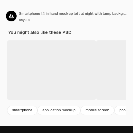
Smartphone 14 in hand mockup left at night with lamp background
asylab
You might also like these PSD
smartphone
application mockup
mobile screen
phone s