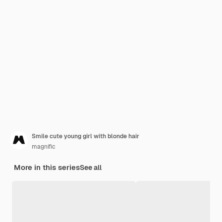
Smile cute young girl with blonde hair
magnific
More in this series
See all