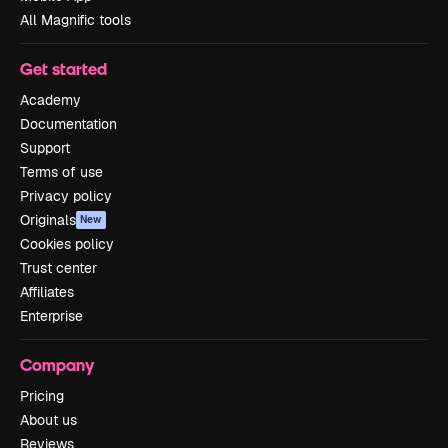
All Magnific tools
Get started
Academy
Documentation
Support
Terms of use
Privacy policy
Originals
New
Cookies policy
Trust center
Affiliates
Enterprise
Company
Pricing
About us
Reviews