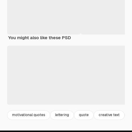
You might also like these PSD
motivational quotes
lettering
quote
creative text
c