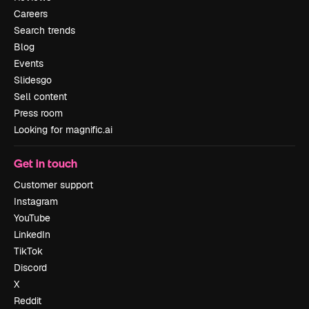
Careers
Search trends
Blog
Events
Slidesgo
Sell content
Press room
Looking for magnific.ai
Get in touch
Customer support
Instagram
YouTube
LinkedIn
TikTok
Discord
X
Reddit