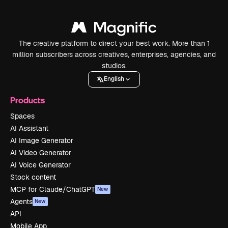
The creative platform to direct your best work. More than 1
million subscribers across creatives, enterprises, agencies, and
studios.
English
Products
Spaces
AI Assistant
AI Image Generator
AI Video Generator
AI Voice Generator
Stock content
MCP for Claude/ChatGPT
New
Agents
New
API
Mobile App