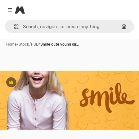
Magnific
Close menu
Search
Home
/
Stock
/
PSD
/
Smile cute young gir…
Premium