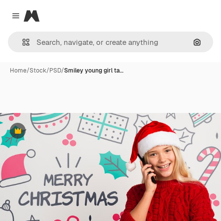
Magnific
Close menu
Search
Home
/
Stock
/
PSD
/
Smiley young girl ta…
Premium