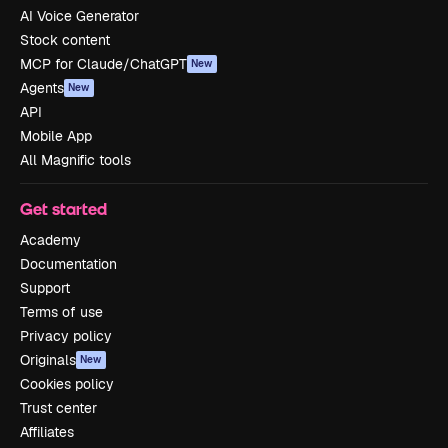
AI Voice Generator
Stock content
MCP for Claude/ChatGPT
New
Agents
New
API
Mobile App
All Magnific tools
Get started
Academy
Documentation
Support
Terms of use
Privacy policy
Originals
New
Cookies policy
Trust center
Affiliates