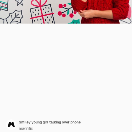
Smiley young girl talking over phone
magnific