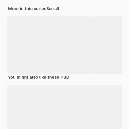
More in this series
See all
You might also like these PSD