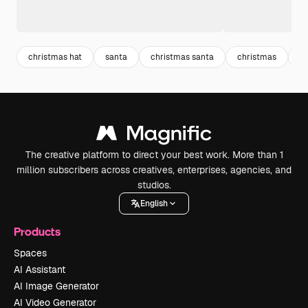
christmas hat
santa
christmas santa
christmas
d
The creative platform to direct your best work. More than 1
million subscribers across creatives, enterprises, agencies, and
studios.
English
Products
Spaces
AI Assistant
AI Image Generator
AI Video Generator