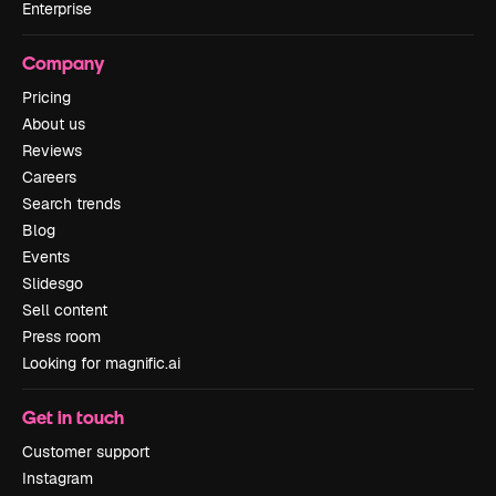
Enterprise
Company
Pricing
About us
Reviews
Careers
Search trends
Blog
Events
Slidesgo
Sell content
Press room
Looking for magnific.ai
Get in touch
Customer support
Instagram