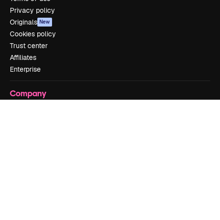
Privacy policy
Originals
New
Cookies policy
Trust center
Affiliates
Enterprise
Company
Pricing
About us
Reviews
Careers
Search trends
Blog
Events
Slidesgo
Sell content
Press room