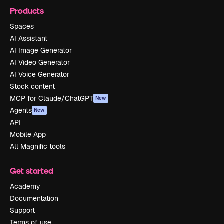
Products
Spaces
AI Assistant
AI Image Generator
AI Video Generator
AI Voice Generator
Stock content
MCP for Claude/ChatGPT
New
Agents
New
API
Mobile App
All Magnific tools
Get started
Academy
Documentation
Support
Terms of use