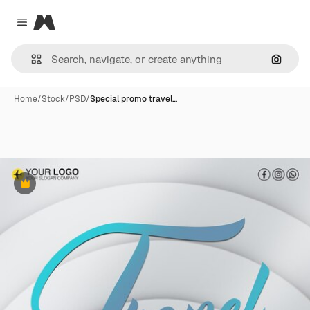
Magnific
Close menu
Search
Home
/
Stock
/
PSD
/
Special promo travel…
Premium