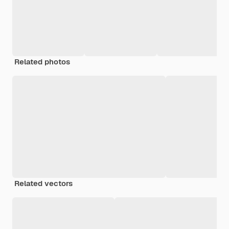
Related photos
Related vectors