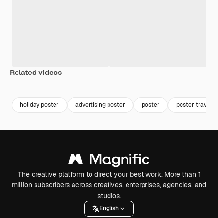
Related videos
Premium
Premium
holiday poster
advertising poster
poster
poster travel
The creative platform to direct your best work. More than 1
million subscribers across creatives, enterprises, agencies, and
studios.
English