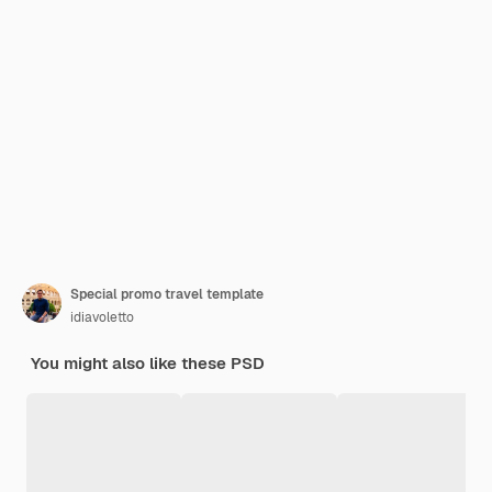
Special promo travel template
idiavoletto
You might also like these PSD