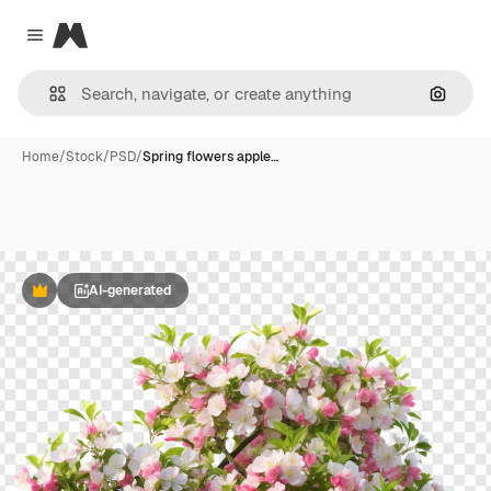
Magnific
Close menu
Search
Home
/
Stock
/
PSD
/
Spring flowers apple…
AI-generated
Premium