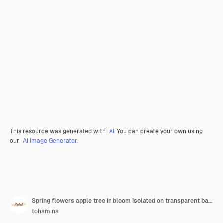
This resource was generated with
AI
. You can create your own using
our
AI Image Generator.
Spring flowers apple tree in bloom isolated on transparent background
tohamina