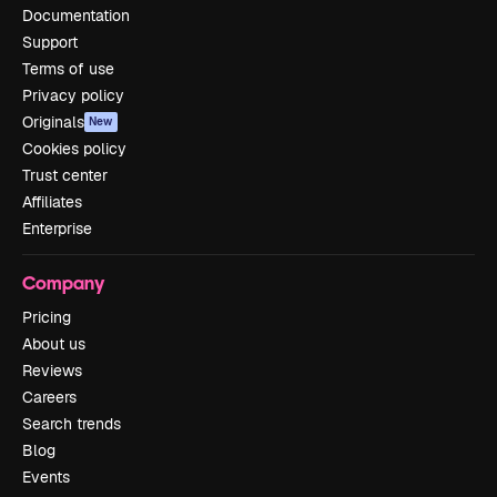
Documentation
Support
Terms of use
Privacy policy
Originals
New
Cookies policy
Trust center
Affiliates
Enterprise
Company
Pricing
About us
Reviews
Careers
Search trends
Blog
Events