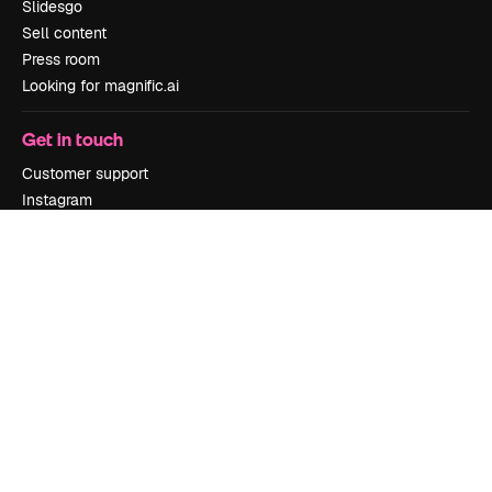
Slidesgo
Sell content
Press room
Looking for magnific.ai
Get in touch
Customer support
Instagram
YouTube
LinkedIn
TikTok
Discord
X
Reddit
Copyright © 2010-
2026
Freepik Company S.L.U.
All rights reserved
.