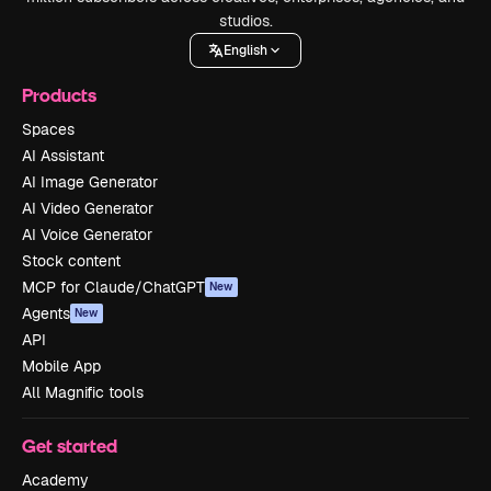
studios.
English
Products
Spaces
AI Assistant
AI Image Generator
AI Video Generator
AI Voice Generator
Stock content
MCP for Claude/ChatGPT
New
Agents
New
API
Mobile App
All Magnific tools
Get started
Academy