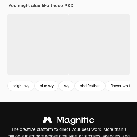
You might also like these PSD
bright sky
blue sky
sky
bird feather
flower white
The creative platform to direct your best work. More than 1
million subscribers across creatives, enterprises, agencies, and