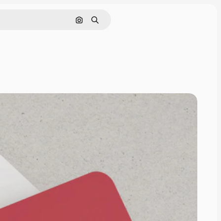
Search by image
Search