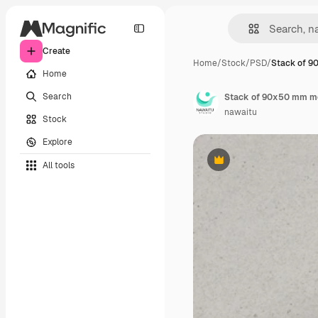
Create
Home
/
Stock
/
PSD
/
Stack of 
Home
Search
nawaitu
Stock
Explore
All tools
Premium