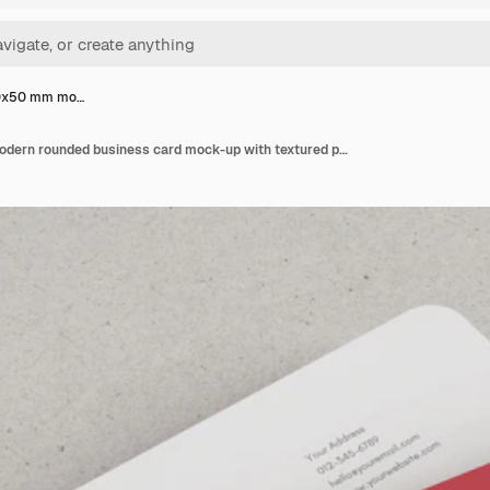
90x50 mm mo…
Stack of 90x50 mm modern rounded business card mock-up with textured paper