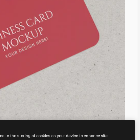
ree to the storing of cookies on your device to enhance site