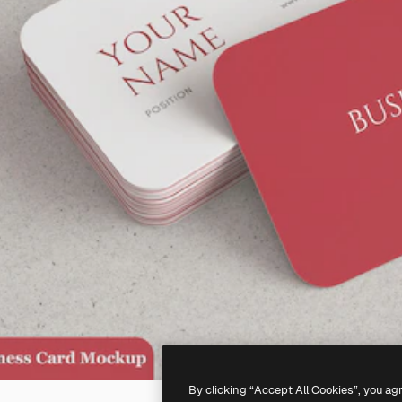
By clicking “Accept All Cookies”, you ag