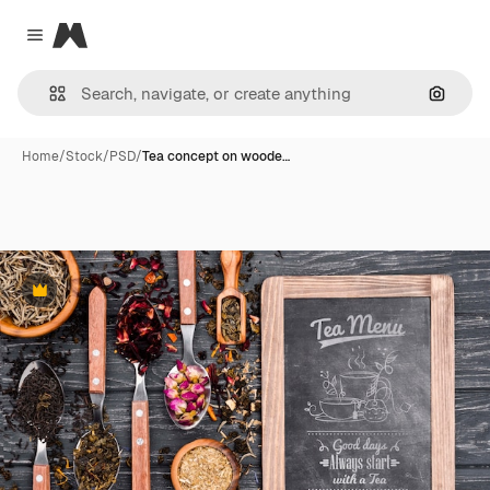
Magnific
Close menu
Search
Home
/
Stock
/
PSD
/
Tea concept on woode…
Premium