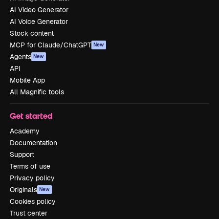
AI Video Generator
AI Voice Generator
Stock content
MCP for Claude/ChatGPT
New
Agents
New
API
Mobile App
All Magnific tools
Get started
Academy
Documentation
Support
Terms of use
Privacy policy
Originals
New
Cookies policy
Trust center