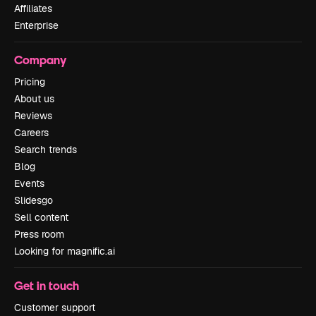
Affiliates
Enterprise
Company
Pricing
About us
Reviews
Careers
Search trends
Blog
Events
Slidesgo
Sell content
Press room
Looking for magnific.ai
Get in touch
Customer support