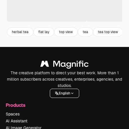
herbal tea
flat lay
top view
tea
tea top view
The creative platform to direct your best work. More than 1
million subscribers across creatives, enterprises, agencies, and
studios.
English
Products
Spaces
AI Assistant
AI Image Generator