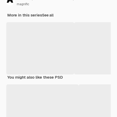
magnific
More in this series
See all
You might also like these PSD