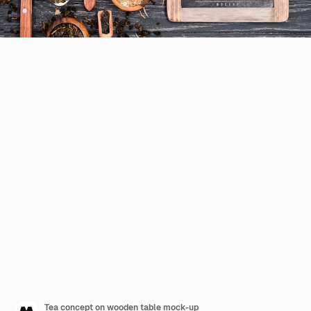
Tea concept on wooden table mock-up