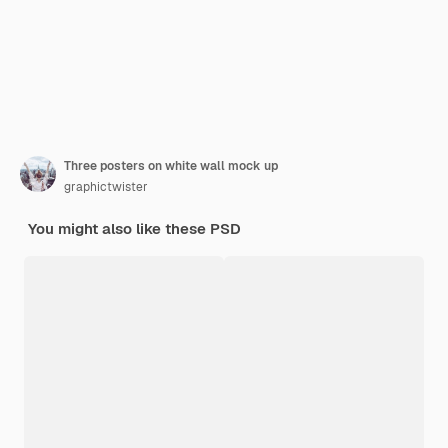
Three posters on white wall mock up
graphictwister
You might also like these PSD