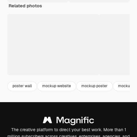
Related photos
poster wall
mockup website
mockup poster
mockup
The creative platform to direct your best work. More than 1
million subscribers across creatives, enterprises, agencies, and