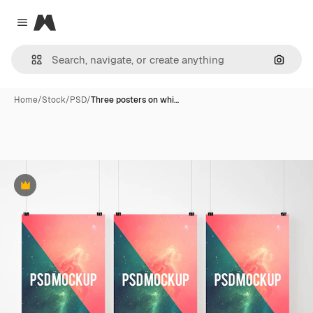
Magnific
Close menu
Search
Home
/
Stock
/
PSD
/
Three posters on whi…
Premium