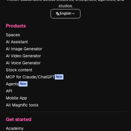
studios.
English
Products
Spaces
AI Assistant
AI Image Generator
AI Video Generator
AI Voice Generator
Stock content
MCP for Claude/ChatGPT
New
Agents
New
API
Mobile App
All Magnific tools
Get started
Academy