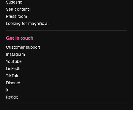
Slidesgo
Sell content
Press room
Looking for magnific.ai
Get in touch
Customer support
Instagram
YouTube
LinkedIn
TikTok
Discord
X
Reddit
Copyright © 2010-
2026
Freepik Company S.L.U.
All rights reserved
.