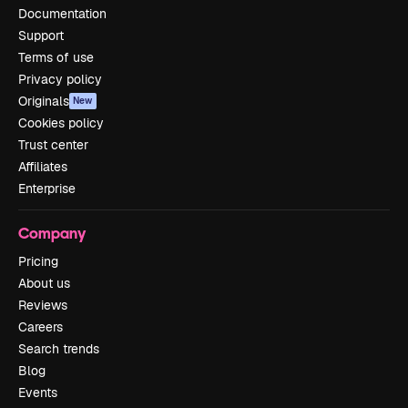
Documentation
Support
Terms of use
Privacy policy
Originals
New
Cookies policy
Trust center
Affiliates
Enterprise
Company
Pricing
About us
Reviews
Careers
Search trends
Blog
Events