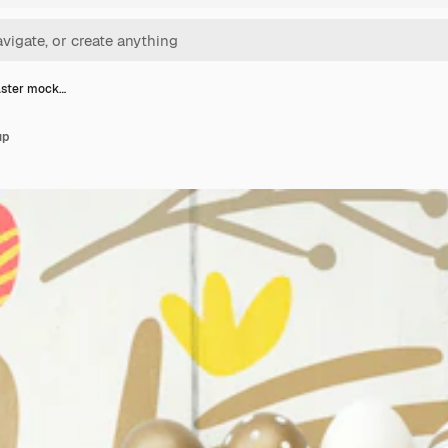
aster mock…
up