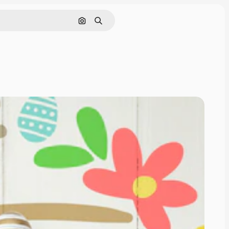
Search by image
Search