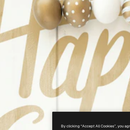
By clicking “Accept All Cookies”, you ag