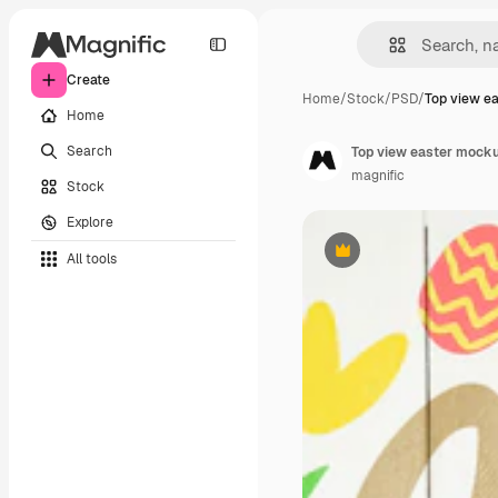
Create
Home
/
Stock
/
PSD
/
Top view e
Home
Search
Top view easter mock
magnific
Stock
Explore
All tools
Premium