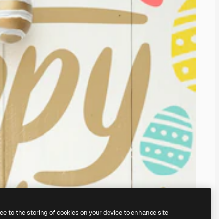
ree to the storing of cookies on your device to enhance site