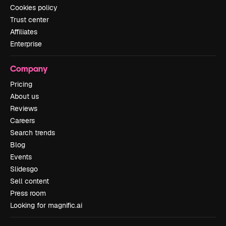
Cookies policy
Trust center
Affiliates
Enterprise
Company
Pricing
About us
Reviews
Careers
Search trends
Blog
Events
Slidesgo
Sell content
Press room
Looking for magnific.ai