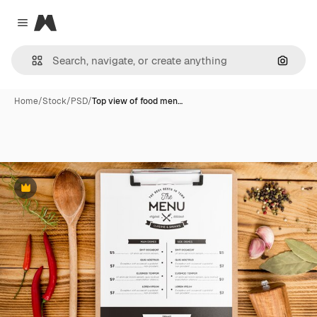
Magnific
Close menu
Search
Home
/
Stock
/
PSD
/
Top view of food men…
Premium