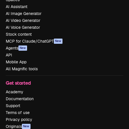
AI Assistant
AI Image Generator
AI Video Generator
AI Voice Generator
Stock content
MCP for Claude/ChatGPT
New
Agents
New
API
Mobile App
All Magnific tools
Get started
Academy
Documentation
Support
Terms of use
Privacy policy
Originals
New