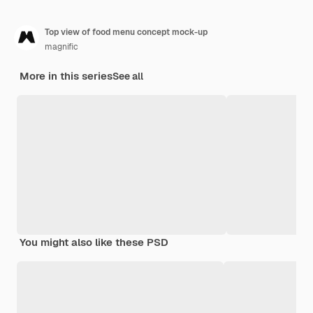
Top view of food menu concept mock-up
magnific
More in this series
See all
You might also like these PSD