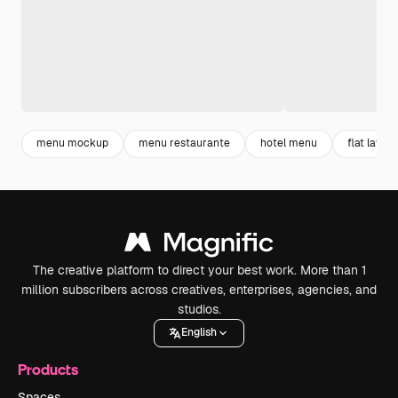
menu mockup
menu restaurante
hotel menu
flat lay
The creative platform to direct your best work. More than 1
million subscribers across creatives, enterprises, agencies, and
studios.
English
Products
Spaces