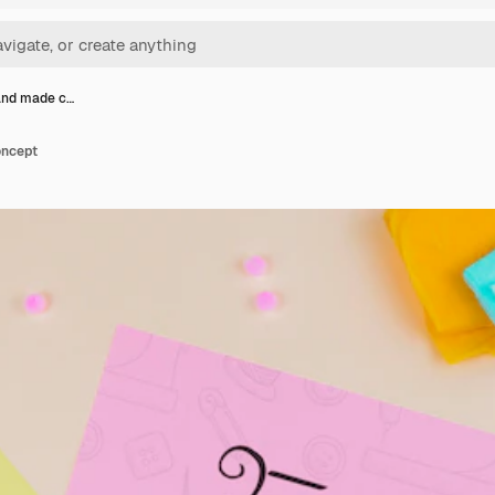
and made c…
oncept