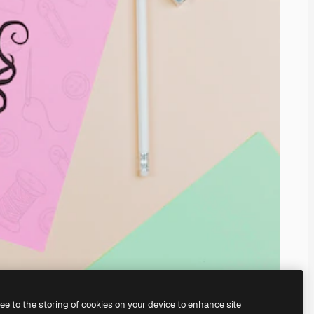
ree to the storing of cookies on your device to enhance site