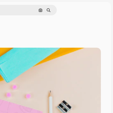
Search by image
Search