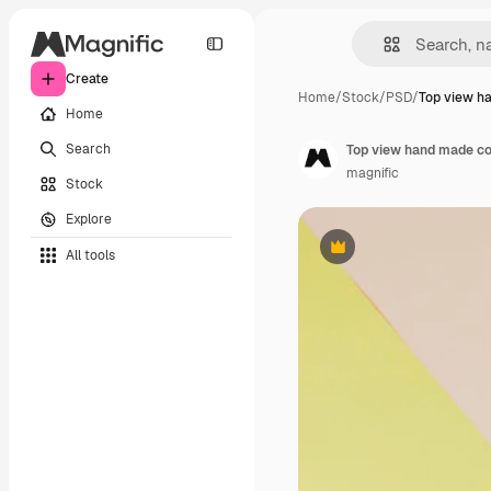
Create
Home
/
Stock
/
PSD
/
Top view h
Home
Search
Top view hand made c
magnific
Stock
Explore
All tools
Premium