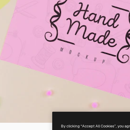
By clicking “Accept All Cookies”, you ag