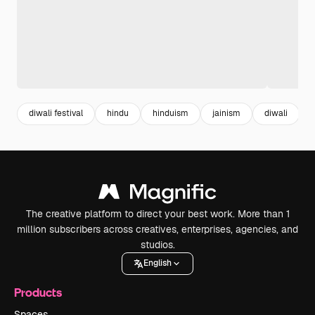
diwali festival
hindu
hinduism
jainism
diwali
The creative platform to direct your best work. More than 1
million subscribers across creatives, enterprises, agencies, and
studios.
English
Products
Spaces