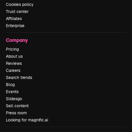
Cookies policy
Trust center
Affiliates
Enterprise
Company
Pricing
About us
Reviews
Careers
Search trends
Blog
Events
Slidesgo
Sell content
Press room
Looking for magnific.ai