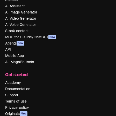
AI Assistant
AI Image Generator
AI Video Generator
AI Voice Generator
Stock content
MCP for Claude/ChatGPT
New
Agents
New
API
Mobile App
All Magnific tools
Get started
Academy
Documentation
Support
Terms of use
Privacy policy
Originals
New