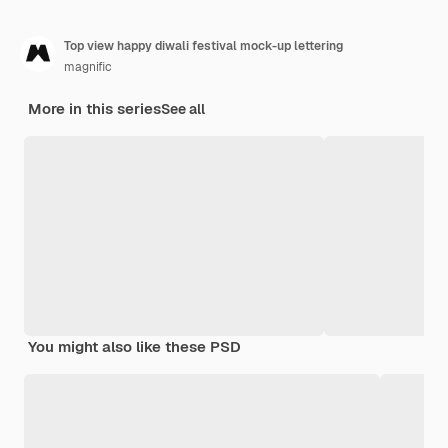
Top view happy diwali festival mock-up lettering
magnific
More in this series
See all
You might also like these PSD