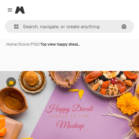
Magnific
Close menu
Search
Home
/
Stock
/
PSD
/
Top view happy diwal…
Premium