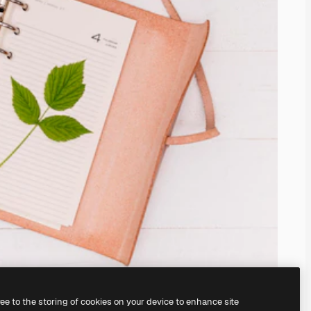
ree to the storing of cookies on your device to enhance site