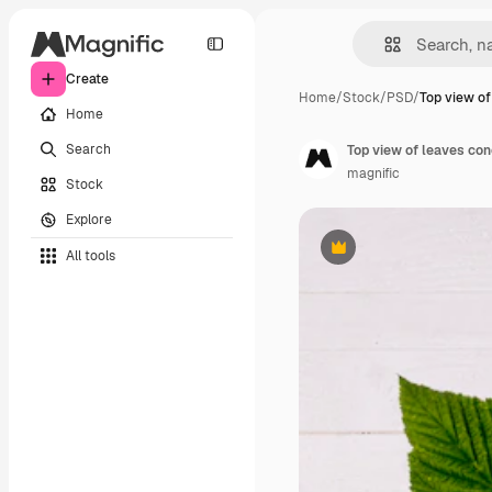
Create
Home
/
Stock
/
PSD
/
Top view of
Home
Search
Top view of leaves co
magnific
Stock
Explore
All tools
Premium