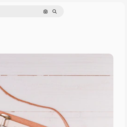
Search by image
Search