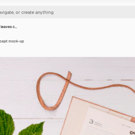
 leaves c…
ncept mock-up