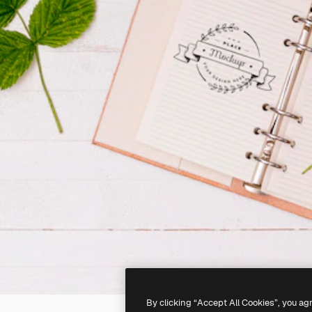
By clicking “Accept All Cookies”, you ag