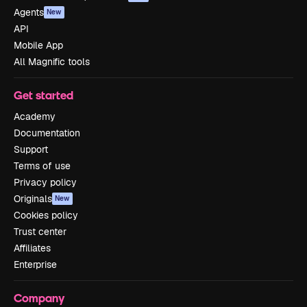
Agents
New
API
Mobile App
All Magnific tools
Get started
Academy
Documentation
Support
Terms of use
Privacy policy
Originals
New
Cookies policy
Trust center
Affiliates
Enterprise
Company