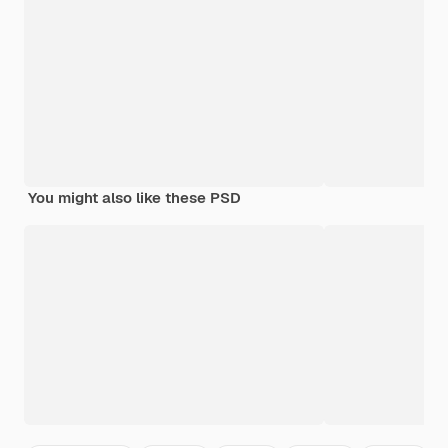
You might also like these PSD