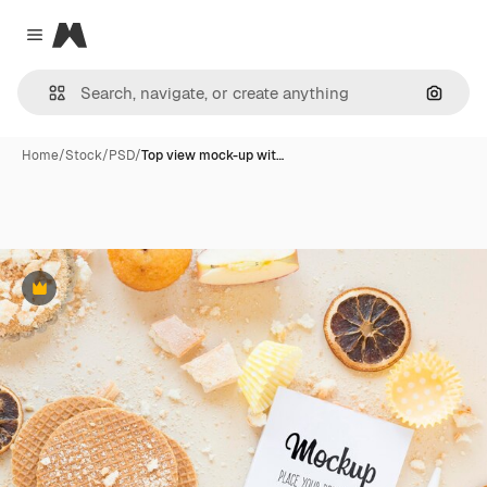
Magnific
Close menu
Search
Home
/
Stock
/
PSD
/
Top view mock-up wit…
Premium