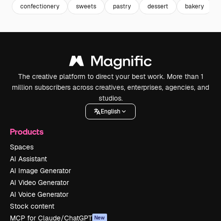
confectionery
sweets
pastry
dessert
bakery
The creative platform to direct your best work. More than 1
million subscribers across creatives, enterprises, agencies, and
studios.
English
Products
Spaces
AI Assistant
AI Image Generator
AI Video Generator
AI Voice Generator
Stock content
MCP for Claude/ChatGPT
New