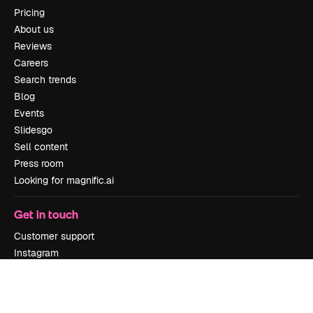
Pricing
About us
Reviews
Careers
Search trends
Blog
Events
Slidesgo
Sell content
Press room
Looking for magnific.ai
Get in touch
Customer support
Instagram
YouTube
LinkedIn
TikTok