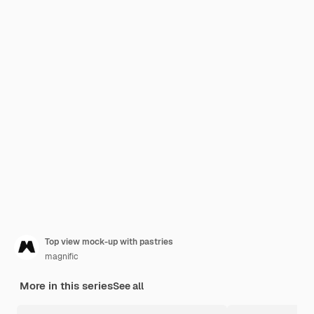
Top view mock-up with pastries
magnific
More in this series
See all