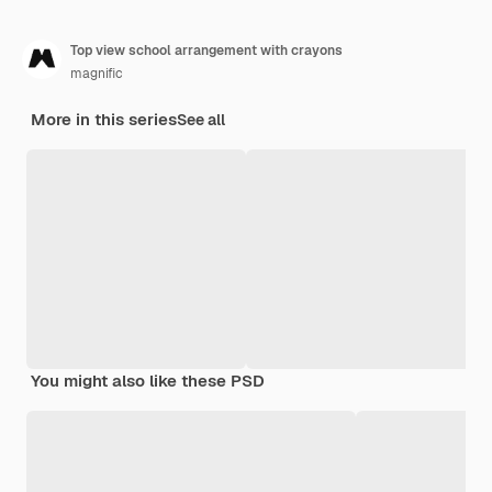
Top view school arrangement with crayons
magnific
More in this series
See all
You might also like these PSD