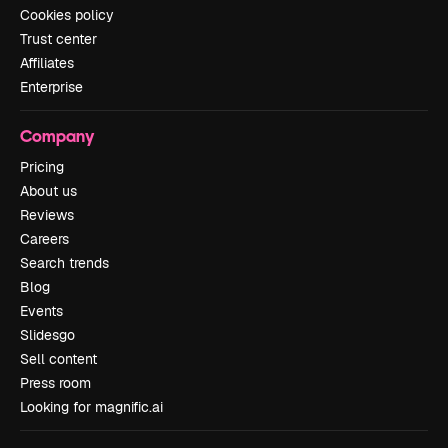
Cookies policy
Trust center
Affiliates
Enterprise
Company
Pricing
About us
Reviews
Careers
Search trends
Blog
Events
Slidesgo
Sell content
Press room
Looking for magnific.ai