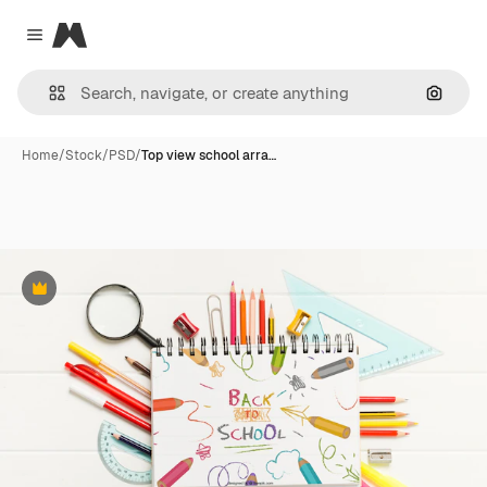
Magnific
Close menu
Search
Home
/
Stock
/
PSD
/
Top view school arra…
Premium