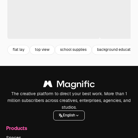
flat lay
top view
school supplies
background education
The creative platform to direct your best work. More than 1
million subscribers across creatives, enterprises, agencies, and
studios.
English
Products
Spaces