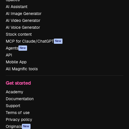
AI Assistant
AI Image Generator
AI Video Generator
AI Voice Generator
Stock content
MCP for Claude/ChatGPT
New
Agents
New
API
Mobile App
All Magnific tools
Get started
Academy
Documentation
Support
Terms of use
Privacy policy
Originals
New