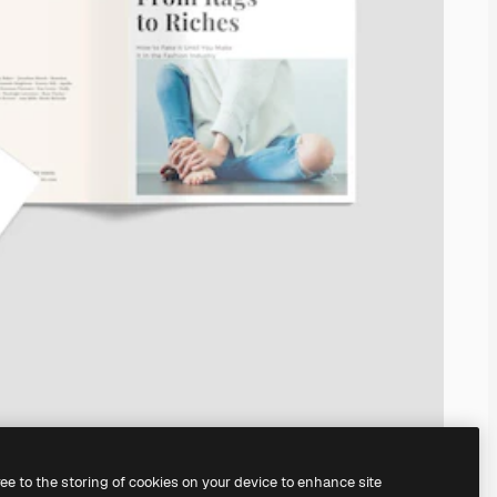
ree to the storing of cookies on your device to enhance site