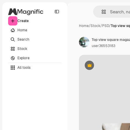
Create
Home
/
Stock
/
PSD
/
Top view s
Home
Search
Top view square maga
user36553183
Stock
Explore
All tools
Premium