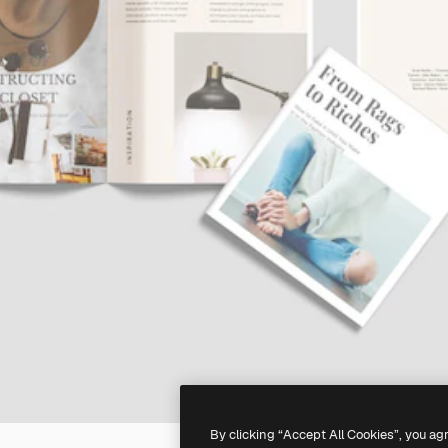
By clicking “Accept All Cookies”, you ag