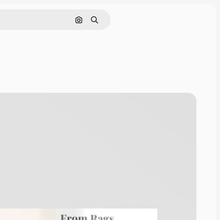
Search by image
Search