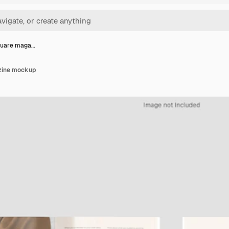
quare maga…
zine mockup