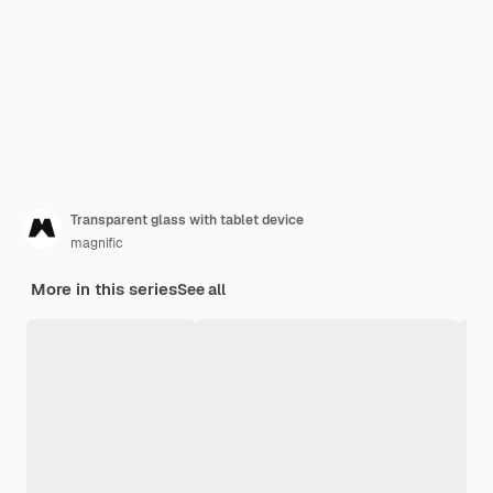
Transparent glass with tablet device
magnific
More in this series
See all