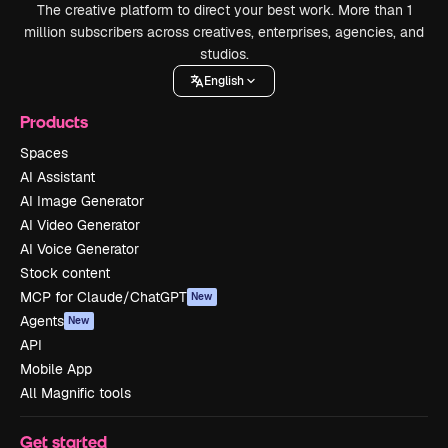
The creative platform to direct your best work. More than 1
million subscribers across creatives, enterprises, agencies, and
studios.
English
Products
Spaces
AI Assistant
AI Image Generator
AI Video Generator
AI Voice Generator
Stock content
MCP for Claude/ChatGPT
New
Agents
New
API
Mobile App
All Magnific tools
Get started