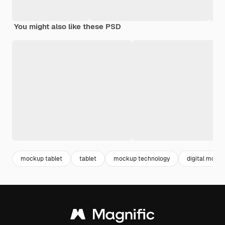
You might also like these PSD
mockup tablet
tablet
mockup technology
digital mock