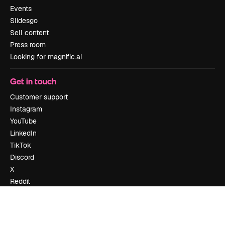
Events
Slidesgo
Sell content
Press room
Looking for magnific.ai
Get in touch
Customer support
Instagram
YouTube
LinkedIn
TikTok
Discord
X
Reddit
Copyright © 2010-
2026
Freepik Company S.L.U.
All rights reserved
.