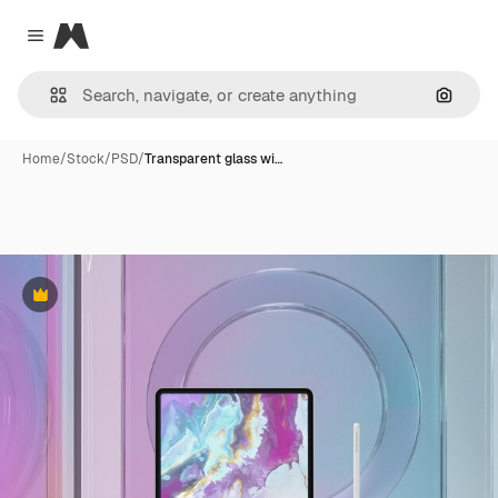
Magnific
Close menu
Search
Home
/
Stock
/
PSD
/
Transparent glass wi…
Premium