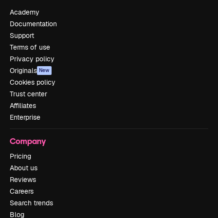
Academy
Documentation
Support
Terms of use
Privacy policy
Originals
New
Cookies policy
Trust center
Affiliates
Enterprise
Company
Pricing
About us
Reviews
Careers
Search trends
Blog