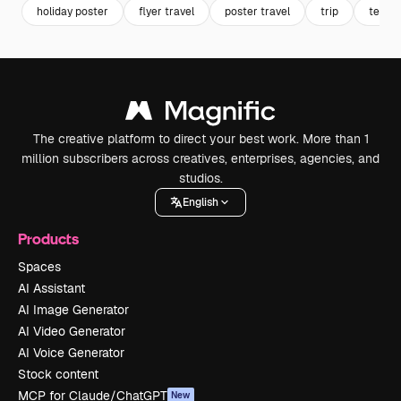
holiday poster
flyer travel
poster travel
trip
templa
The creative platform to direct your best work. More than 1
million subscribers across creatives, enterprises, agencies, and
studios.
English
Products
Spaces
AI Assistant
AI Image Generator
AI Video Generator
AI Voice Generator
Stock content
MCP for Claude/ChatGPT
New