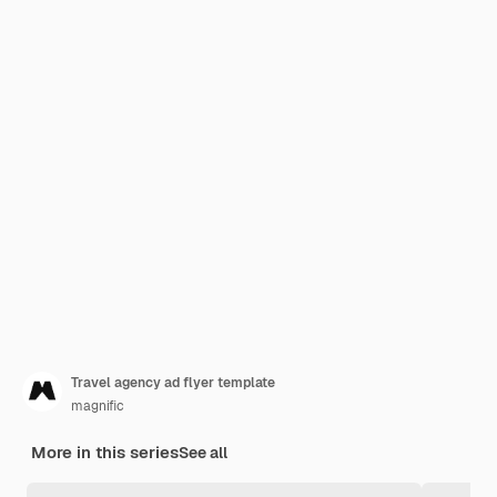
Travel agency ad flyer template
magnific
More in this series
See all