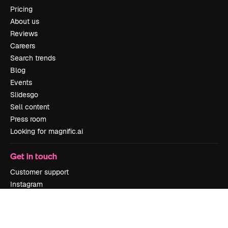
Pricing
About us
Reviews
Careers
Search trends
Blog
Events
Slidesgo
Sell content
Press room
Looking for magnific.ai
Get in touch
Customer support
Instagram
YouTube
LinkedIn
TikTok