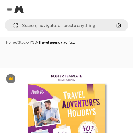
Magnific
Close menu
Search
Home
/
Stock
/
PSD
/
Travel agency ad fly…
Premium