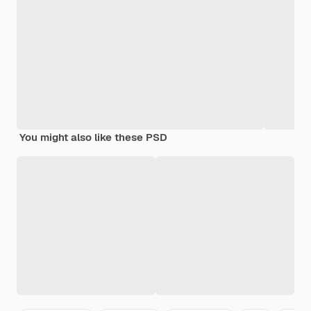
You might also like these PSD