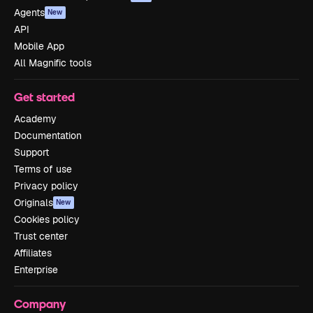
Agents
New
API
Mobile App
All Magnific tools
Get started
Academy
Documentation
Support
Terms of use
Privacy policy
Originals
New
Cookies policy
Trust center
Affiliates
Enterprise
Company