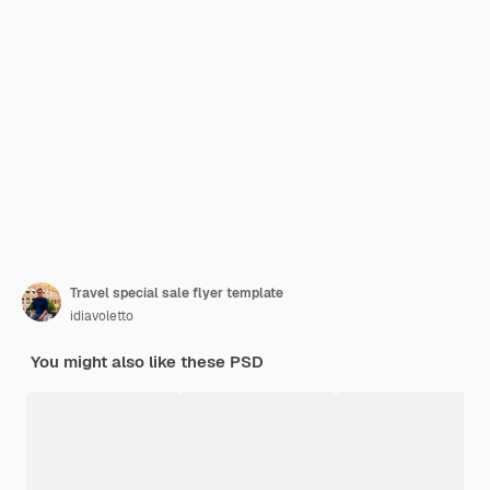
Travel special sale flyer template
idiavoletto
You might also like these PSD