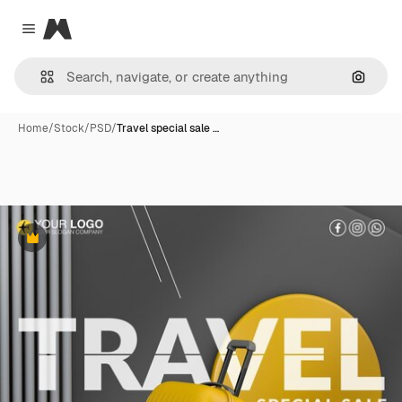
Magnific
Close menu
Search
Home
/
Stock
/
PSD
/
Travel special sale …
Premium