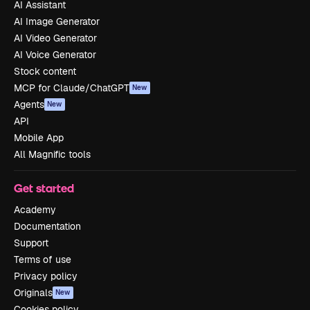
AI Assistant
AI Image Generator
AI Video Generator
AI Voice Generator
Stock content
MCP for Claude/ChatGPT
New
Agents
New
API
Mobile App
All Magnific tools
Get started
Academy
Documentation
Support
Terms of use
Privacy policy
Originals
New
Cookies policy