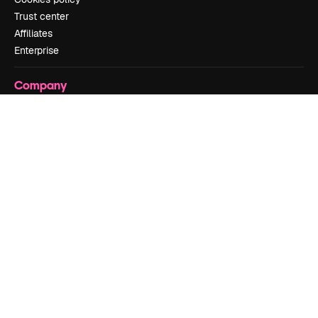
Trust center
Affiliates
Enterprise
Company
Pricing
About us
Reviews
Careers
Search trends
Blog
Events
Slidesgo
Sell content
Press room
Looking for magnific.ai
Get in touch