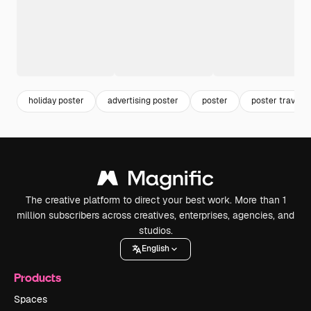
holiday poster
advertising poster
poster
poster travel
The creative platform to direct your best work. More than 1
million subscribers across creatives, enterprises, agencies, and
studios.
English
Products
Spaces