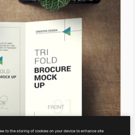
ree to the storing of cookies on your device to enhance site