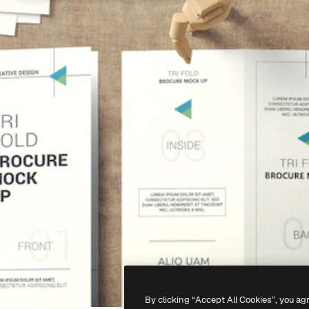
By clicking “Accept All Cookies”, you ag