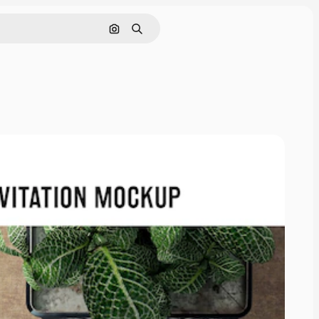
Search by image
Search