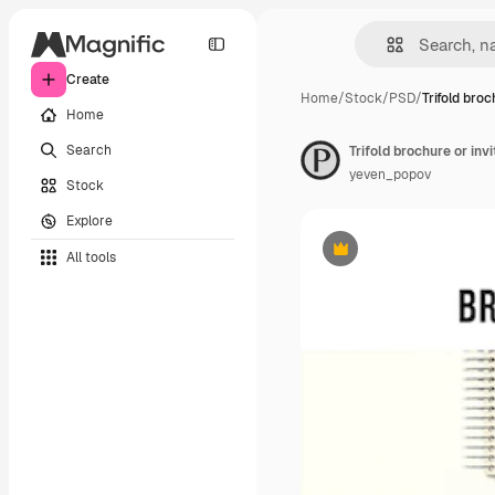
Create
Home
/
Stock
/
PSD
/
Trifold broc
Home
Search
Trifold brochure or inv
yeven_popov
Stock
Explore
All tools
Premium