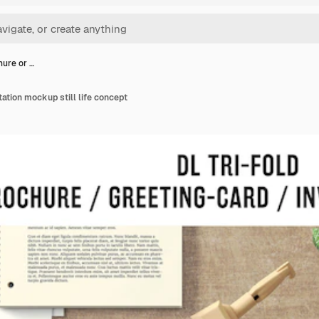
hure or …
itation mockup still life concept