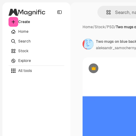
Create
Home
/
Stock
/
PSD
/
Two mugs o
Home
Search
Two mugs on blue bac
aleksandr_samocherny
Stock
Explore
All tools
Premium