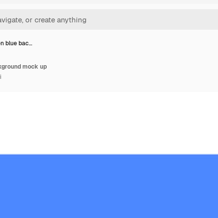
n blue bac…
kground mock up
i