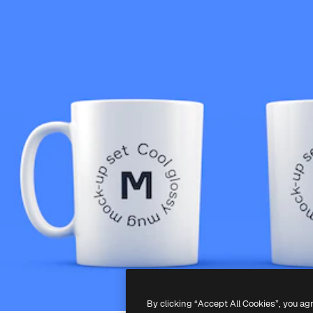
By clicking “Accept All Cookies”, you ag