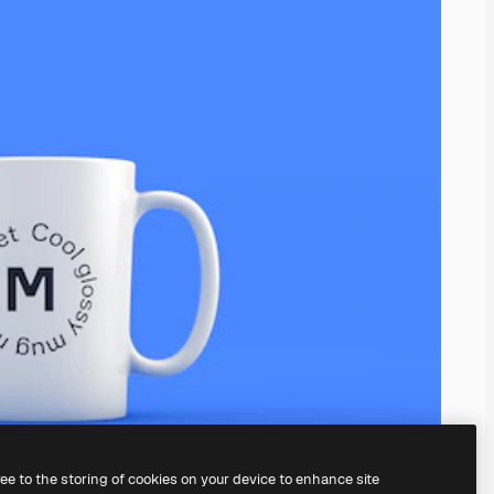
ree to the storing of cookies on your device to enhance site