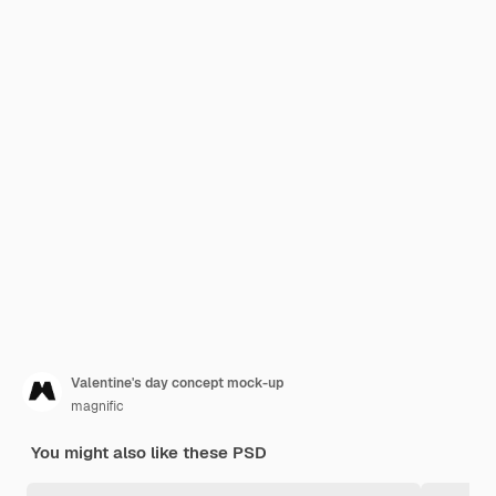
Valentine's day concept mock-up
magnific
You might also like these PSD