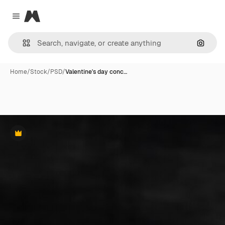
Magnific
Close menu
Search
Home
/
Stock
/
PSD
/
Valentine's day conc…
Premium