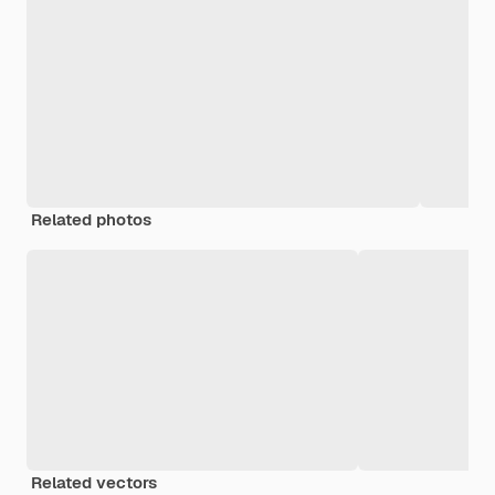
Related photos
Related vectors