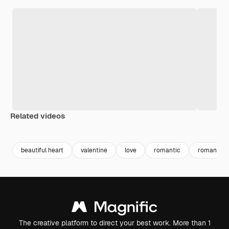
Related videos
Premium
Premium
beautiful heart
valentine
love
romantic
romance
The creative platform to direct your best work. More than 1