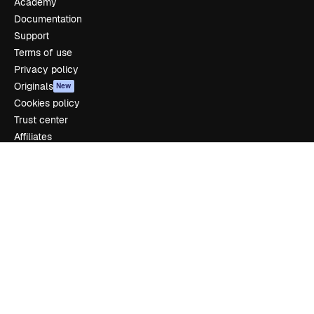
Academy
Documentation
Support
Terms of use
Privacy policy
Originals
New
Cookies policy
Trust center
Affiliates
Enterprise
Company
Pricing
About us
Reviews
Careers
Search trends
Blog
Events