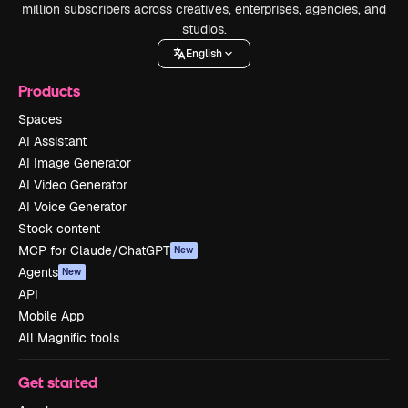
million subscribers across creatives, enterprises, agencies, and
studios.
English
Products
Spaces
AI Assistant
AI Image Generator
AI Video Generator
AI Voice Generator
Stock content
MCP for Claude/ChatGPT
New
Agents
New
API
Mobile App
All Magnific tools
Get started