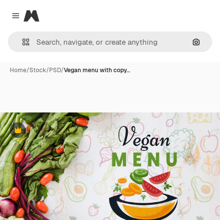
Magnific
Close menu
Search
Home
/
Stock
/
PSD
/
Vegan menu with copy…
Premium