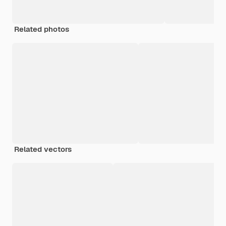
Related photos
Related vectors