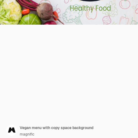
Vegan menu with copy space background
magnific