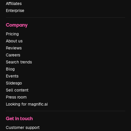
Affiliates
Enterprise
Company
Pricing
About us
Reviews
Careers
Search trends
Blog
Events
Slidesgo
Sell content
Press room
Looking for magnific.ai
Get in touch
Customer support