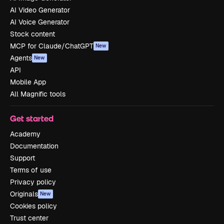
AI Video Generator
AI Voice Generator
Stock content
MCP for Claude/ChatGPT
New
Agents
New
API
Mobile App
All Magnific tools
Get started
Academy
Documentation
Support
Terms of use
Privacy policy
Originals
New
Cookies policy
Trust center