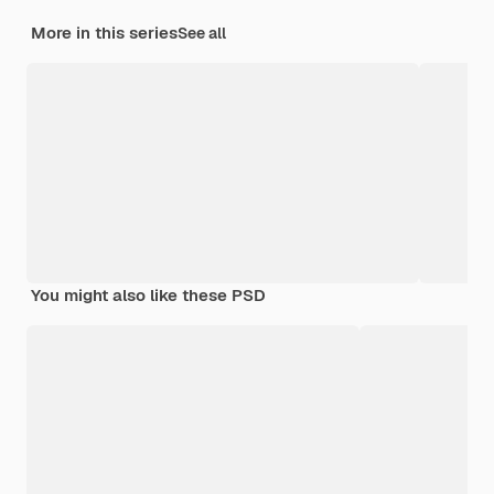
More in this series
See all
You might also like these PSD