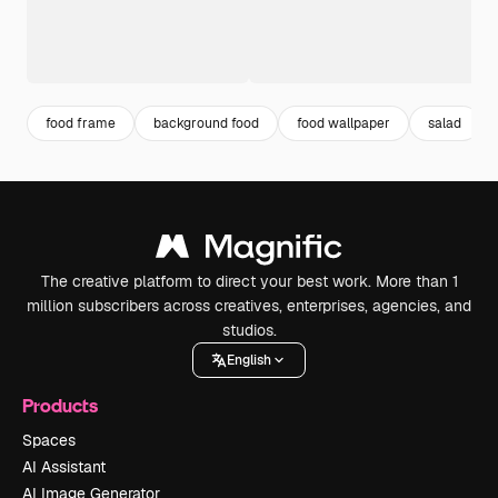
food frame
background food
food wallpaper
salad
The creative platform to direct your best work. More than 1
million subscribers across creatives, enterprises, agencies, and
studios.
English
Products
Spaces
AI Assistant
AI Image Generator